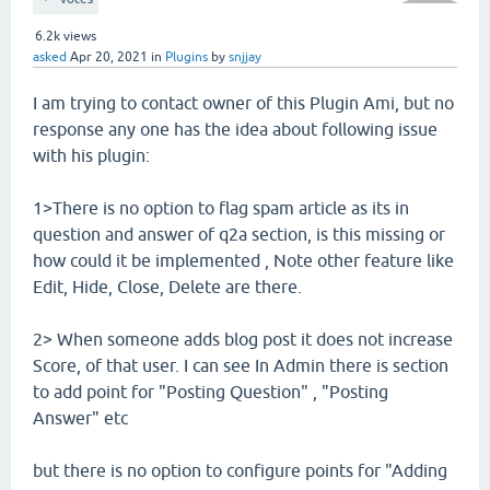
6.2k
views
asked
Apr 20, 2021
in
Plugins
by
snjjay
I am trying to contact owner of this Plugin Ami, but no
response any one has the idea about following issue
with his plugin:
1>There is no option to flag spam article as its in
question and answer of q2a section, is this missing or
how could it be implemented , Note other feature like
Edit, Hide, Close, Delete are there.
2> When someone adds blog post it does not increase
Score, of that user. I can see In Admin there is section
to add point for "Posting Question" , "Posting
Answer" etc
but there is no option to configure points for "Adding