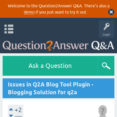
Welcome to the Question2Answer Q&A. There's also a
demo
if you just want to try it out.
Login
Ask a Question
Issues in Q2A Blog Tool Plugin -
Blogging Solution for q2a
+2
votes