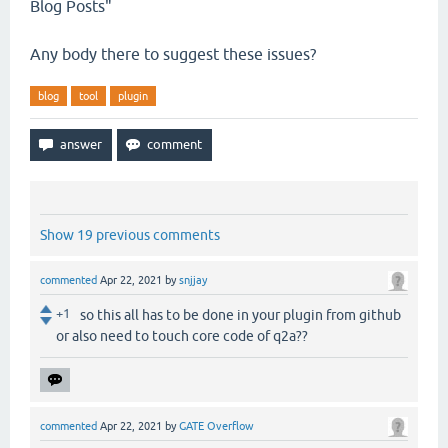
Blog Posts"
Any body there to suggest these issues?
blog
tool
plugin
Show 19 previous comments
commented
Apr 22, 2021
by
snjjay
+1
so this all has to be done in your plugin from github
or also need to touch core code of q2a??
commented
Apr 22, 2021
by
GATE Overflow