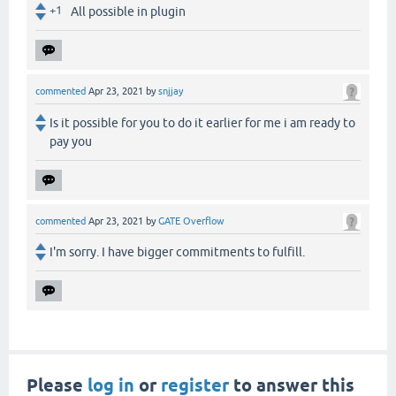
+1
All possible in plugin
commented
Apr 23, 2021
by
snjjay
Is it possible for you to do it earlier for me i am ready to
pay you
commented
Apr 23, 2021
by
GATE Overflow
I'm sorry. I have bigger commitments to fulfill.
Please
log in
or
register
to answer this