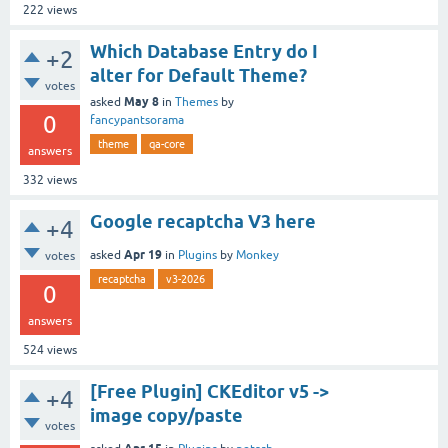
222
views
Which Database Entry do I
+2
alter for Default Theme?
votes
May 8
asked
in
Themes
by
0
fancypantsorama
theme
qa-core
answers
332
views
Google recaptcha V3 here
+4
Apr 19
asked
in
Plugins
by
Monkey
votes
recaptcha
v3-2026
0
answers
524
views
[Free Plugin] CKEditor v5 ->
+4
image copy/paste
votes