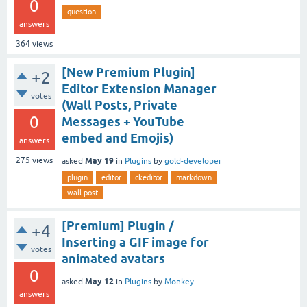
0
question
answers
364
views
[New Premium Plugin]
+2
Editor Extension Manager
votes
(Wall Posts, Private
0
Messages + YouTube
embed and Emojis)
answers
May 19
275
views
asked
in
Plugins
by
gold-developer
plugin
editor
ckeditor
markdown
wall-post
[Premium] Plugin /
+4
Inserting a GIF image for
votes
animated avatars
0
May 12
asked
in
Plugins
by
Monkey
answers