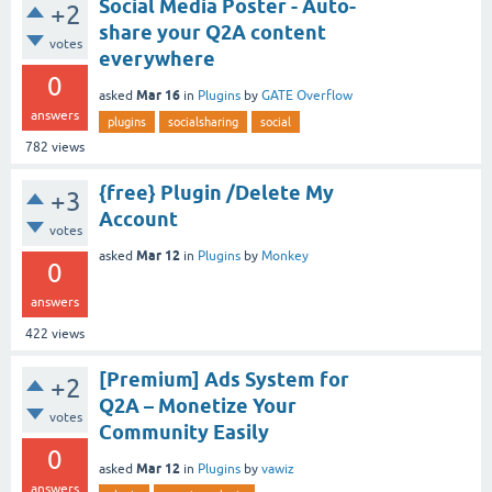
Social Media Poster - Auto-
+2
share your Q2A content
votes
everywhere
0
Mar 16
asked
in
Plugins
by
GATE Overflow
answers
plugins
socialsharing
social
782
views
{free} Plugin /Delete My
+3
Account
votes
Mar 12
asked
in
Plugins
by
Monkey
0
answers
422
views
[Premium] Ads System for
+2
Q2A – Monetize Your
votes
Community Easily
0
Mar 12
asked
in
Plugins
by
vawiz
answers