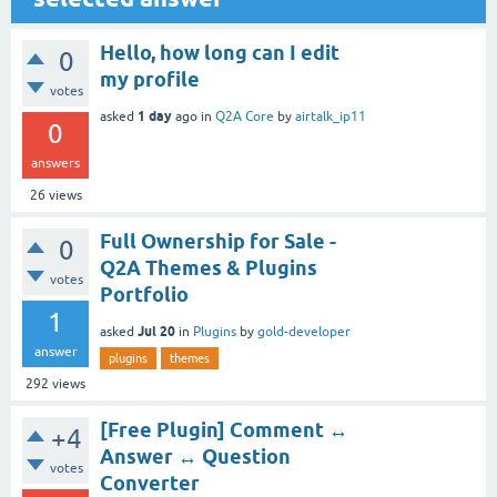
Hello, how long can I edit
0
my profile
votes
1 day
asked
ago
in
Q2A Core
by
airtalk_ip11
0
answers
26
views
Full Ownership for Sale -
0
Q2A Themes & Plugins
votes
Portfolio
1
Jul 20
asked
in
Plugins
by
gold-developer
answer
plugins
themes
292
views
[Free Plugin] Comment ↔
+4
Answer ↔ Question
votes
Converter