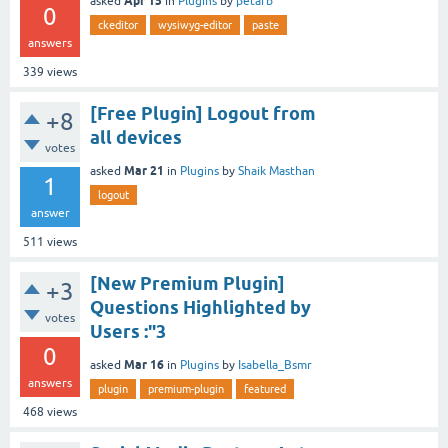
Apr 15
asked
in
Plugins
by
petarb
0
ckeditor
wysiwyg-editor
paste
answers
339
views
[Free Plugin] Logout from
+8
all devices
votes
Mar 21
asked
in
Plugins
by
Shaik Masthan
1
logout
answer
511
views
[New Premium Plugin]
+3
Questions Highlighted by
votes
Users :"3
0
Mar 16
asked
in
Plugins
by
Isabella_Bsmr
answers
plugin
premium-plugin
featured
468
views