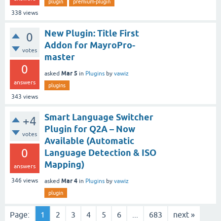
plugin
premium-plugin
338
views
New Plugin: Title First
0
Addon for MayroPro-
votes
master
0
Mar 5
asked
in
Plugins
by
vawiz
answers
plugins
343
views
Smart Language Switcher
+4
Plugin for Q2A – Now
votes
Available (Automatic
0
Language Detection & ISO
Mapping)
answers
Mar 4
346
views
asked
in
Plugins
by
vawiz
plugin
Page:
1
2
3
4
5
6
...
683
next »