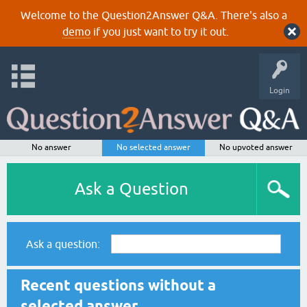
Welcome to the Question2Answer Q&A. There's also a
demo
if you just want to try it out.
Login
No answer
No selected answer
No upvoted answer
Ask a Question
Ask a question:
Recent questions without a
selected answer