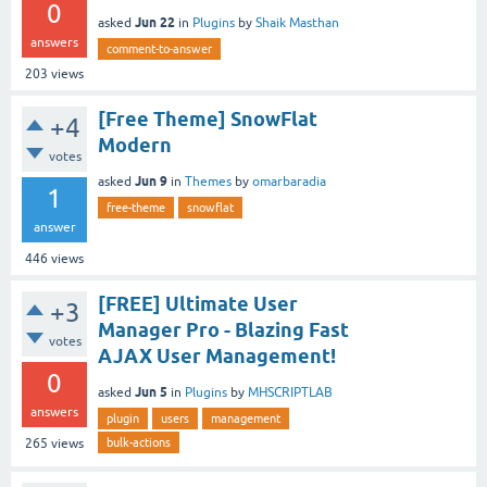
0
Jun 22
asked
in
Plugins
by
Shaik Masthan
answers
comment-to-answer
203
views
[Free Theme] SnowFlat
+4
Modern
votes
Jun 9
asked
in
Themes
by
omarbaradia
1
free-theme
snowflat
answer
446
views
[FREE] Ultimate User
+3
Manager Pro - Blazing Fast
votes
AJAX User Management!
0
Jun 5
asked
in
Plugins
by
MHSCRIPTLAB
answers
plugin
users
management
bulk-actions
265
views