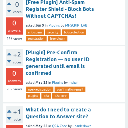
[Free Plugin] Anti-Spam
0
Register Shield - Block Bots
votes
Without CAPTCHAs!
0
Jun 5
asked
in
Plugins
by
MHSCRIPTLAB
answers
anti-spam
security
bot-protection
registration
free-plugin
236
views
[Plugin] Pre-Confirm
+2
Registration — no user ID
votes
generated until email is
0
confirmed
answers
May 25
asked
in
Plugins
by
mshah
202
views
user-registration
confirmation-email
plugins
q2a
q2a-core
What do I need to create a
+1
Question to Answer site?
vote
May 22
asked
in
Q2A Core
by
upsidedown