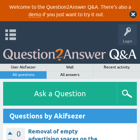
Welcome to the Question2Answer Q&A. There's also a
demo
if you just want to try it out.
Login
User Akifsezer
Wall
Recent activity
All questions
All answers
Ask a Question
Questions by Akifsezer
Removal of empty
0
advertising spaces on the