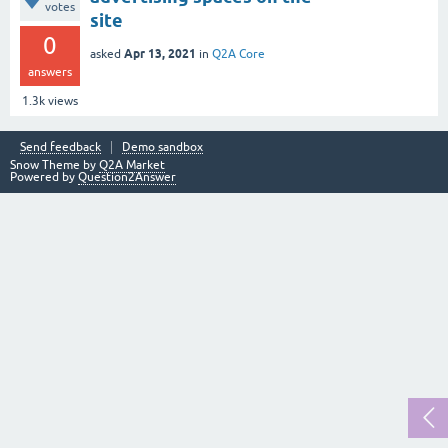
votes
site
0
Apr 13, 2021
asked
in
Q2A Core
answers
1.3k
views
Send feedback
Demo sandbox
Snow Theme by
Q2A Market
Powered by
Question2Answer