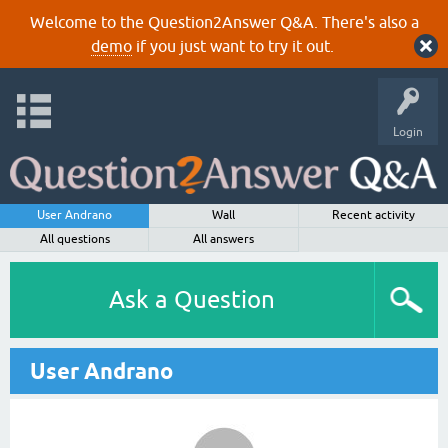
Welcome to the Question2Answer Q&A. There's also a
demo
if you just want to try it out.
Login
User Andrano
Wall
Recent activity
All questions
All answers
Ask a Question
User Andrano