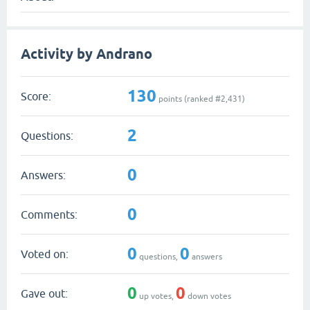
Activity by Andrano
130
Score:
points (ranked #
2,431
)
2
Questions:
0
Answers:
0
Comments:
0
0
Voted on:
questions,
answers
0
0
Gave out:
up votes,
down votes