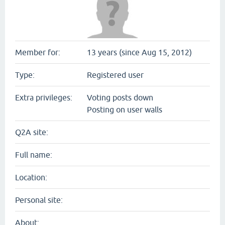
Member for:
13 years (since Aug 15, 2012)
Type:
Registered user
Extra privileges:
Voting posts down
Posting on user walls
Q2A site:
Full name:
Location:
Personal site:
About: