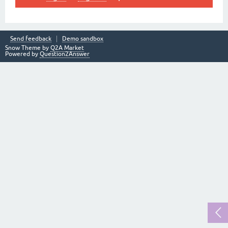
Send feedback
Demo sandbox
Snow Theme by
Q2A Market
Powered by
Question2Answer