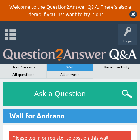
Welcome to the Question2Answer Q&A. There's also a
demo
if you just want to try it out.
Login
User Andrano
Wall
Recent activity
All questions
All answers
Ask a Question
Wall for Andrano
Please
log in
or
register
to post on this wall.