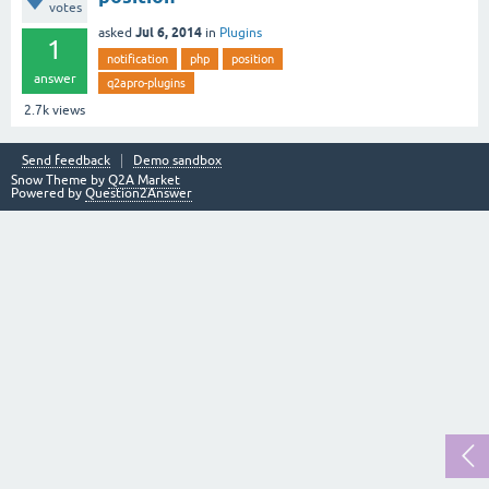
votes
Jul 6, 2014
asked
in
Plugins
1
notification
php
position
answer
q2apro-plugins
2.7k
views
Send feedback
Demo sandbox
Snow Theme by
Q2A Market
Powered by
Question2Answer