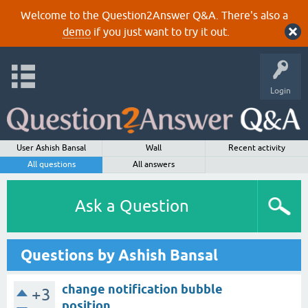
Welcome to the Question2Answer Q&A. There's also a
demo
if you just want to try it out.
Login
User Ashish Bansal
Wall
Recent activity
All questions
All answers
Ask a Question
Questions by Ashish Bansal
change notification bubble
+3
position