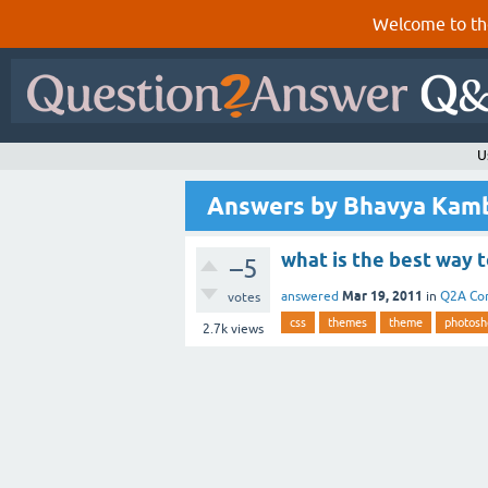
Welcome to th
U
Answers by Bhavya Kam
what is the best way 
–5
Mar 19, 2011
answered
in
Q2A Co
votes
css
themes
theme
photosh
2.7k
views