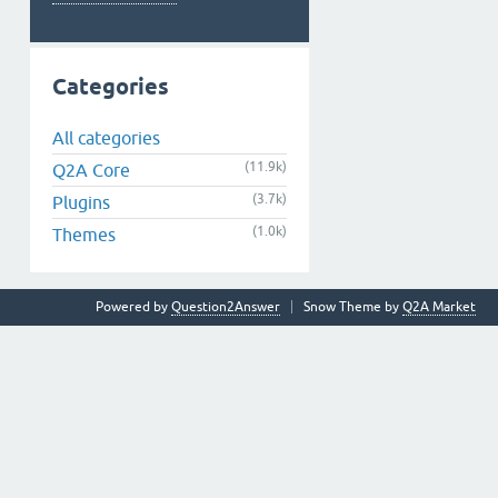
Categories
All categories
(11.9k)
Q2A Core
(3.7k)
Plugins
(1.0k)
Themes
Powered by
Question2Answer
Snow Theme by
Q2A Market