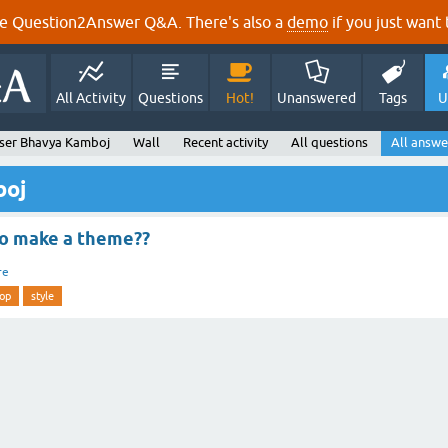
e Question2Answer Q&A. There's also a
demo
if you just want t
All Activity
Questions
Hot!
Unanswered
Tags
U
ser Bhavya Kamboj
Wall
Recent activity
All questions
All answe
boj
to make a theme??
re
op
style