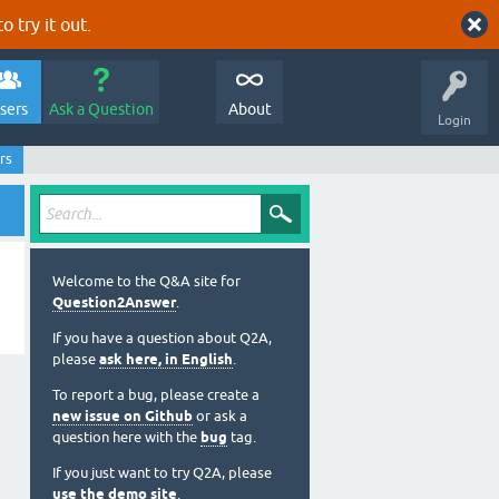
o try it out.
sers
Ask a Question
About
Login
rs
Welcome to the Q&A site for
Question2Answer
.
If you have a question about Q2A,
please
ask here, in English
.
To report a bug, please create a
new issue on Github
or ask a
question here with the
bug
tag.
If you just want to try Q2A, please
use the demo site
.