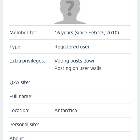
Member for:
16 years (since Feb 23, 2010)
Type:
Registered user
Extra privileges:
Voting posts down
Posting on user walls
Q2A site:
Full name:
Location:
Antarctica
Personal site:
About: