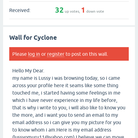
32
1
Received:
up votes,
down vote
Wall for Cyclone
Please
log in
or
register
to post on this wall.
Hello My Dear.
my name is Lussy i was browsing today, so i came
across your profile here it seams like some thing
touched me, i started having some feelings in me
which i have never experience in my life before,
that is why i write to you, i will also like to know you
the more, and i want you to send an email to my
email address so i can give you my picture for you
to know whom i am.Here is my email address
(lussyomuru11@yahoo.com) I believe we can move