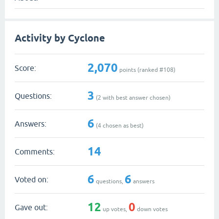
Activity by Cyclone
2,070
Score:
points (ranked #
108
)
3
Questions:
(
2
with best answer chosen)
6
Answers:
(
4
chosen as best)
14
Comments:
6
6
Voted on:
questions,
answers
12
0
Gave out:
up votes,
down votes