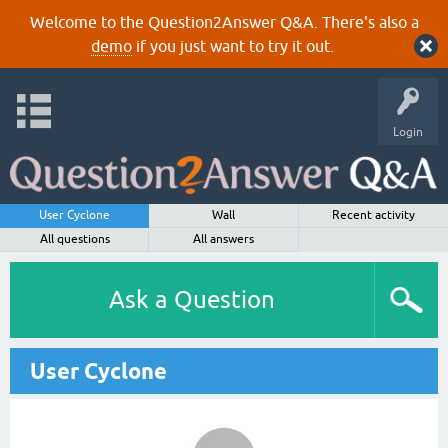
Welcome to the Question2Answer Q&A. There's also a
demo
if you just want to try it out.
Login
User Cyclone
Wall
Recent activity
All questions
All answers
Ask a Question
User Cyclone