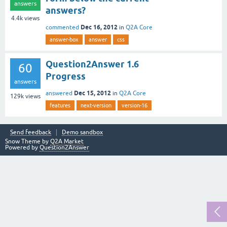
answers
answers?
4.4k
views
Dec 16, 2012
commented
in
Q2A Core
answer-box
answer
css
Question2Answer 1.6
60
Progress
answers
Dec 15, 2012
answered
in
Q2A Core
129k
views
features
next-version
version-16
Send feedback
Demo sandbox
Snow Theme by
Q2A Market
Powered by
Question2Answer