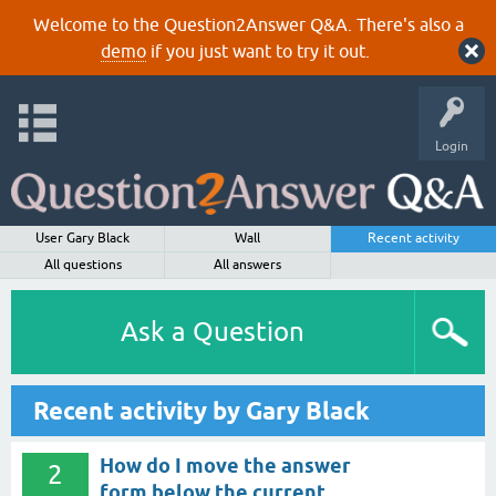
Welcome to the Question2Answer Q&A. There's also a
demo
if you just want to try it out.
Login
User Gary Black
Wall
Recent activity
All questions
All answers
Ask a Question
Recent activity by Gary Black
How do I move the answer
2
form below the current