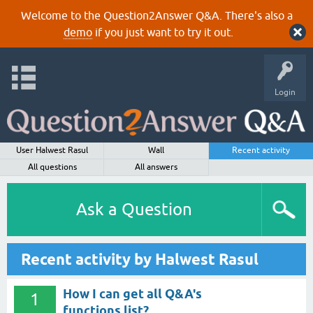
Welcome to the Question2Answer Q&A. There's also a
demo
if you just want to try it out.
Login
User Halwest Rasul
Wall
Recent activity
All questions
All answers
Ask a Question
Recent activity by Halwest Rasul
How I can get all Q&A's
1
functions list?