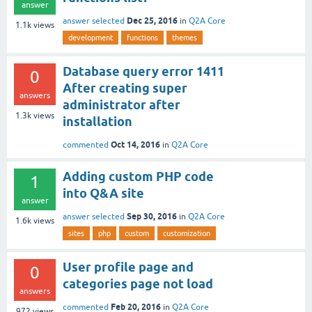
answer
Dec 25, 2016
answer selected
in
Q2A Core
1.1k
views
development
functions
themes
Database query error 1411
0
After creating super
answers
administrator after
1.3k
views
installation
Oct 14, 2016
commented
in
Q2A Core
Adding custom PHP code
1
into Q&A site
answer
Sep 30, 2016
answer selected
in
Q2A Core
1.6k
views
sites
php
custom
customization
User profile page and
0
categories page not load
answers
Feb 20, 2016
commented
in
Q2A Core
972
views