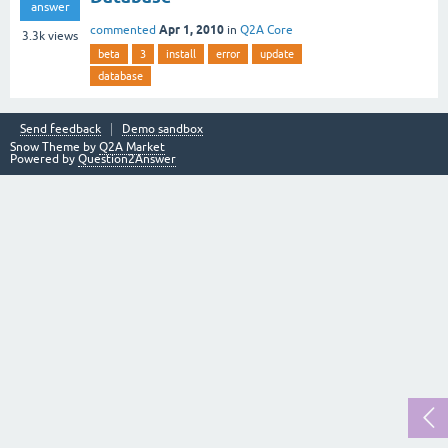
answer
Apr 1, 2010
commented
in
Q2A Core
3.3k
views
beta
3
install
error
update
database
Send feedback
Demo sandbox
Snow Theme by
Q2A Market
Powered by
Question2Answer