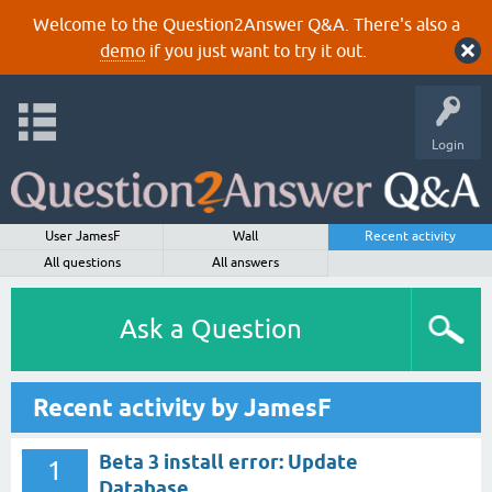
Welcome to the Question2Answer Q&A. There's also a
demo
if you just want to try it out.
Login
User JamesF
Wall
Recent activity
All questions
All answers
Ask a Question
Recent activity by JamesF
Beta 3 install error: Update
1
Database