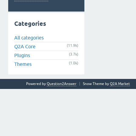
Categories
All categories
(11.9k)
Q2A Core
(3.7k)
Plugins
(1.0k)
Themes
Powered by
Question2Answer
Snow Theme by
Q2A Market