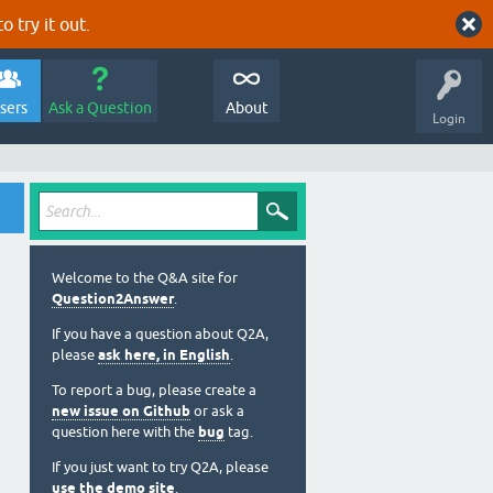
o try it out.
sers
Ask a Question
About
Login
Welcome to the Q&A site for
Question2Answer
.
If you have a question about Q2A,
please
ask here, in English
.
To report a bug, please create a
new issue on Github
or ask a
question here with the
bug
tag.
If you just want to try Q2A, please
use the demo site
.