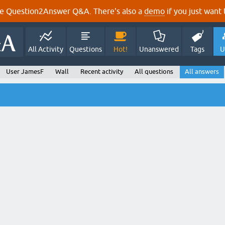
e Question2Answer Q&A. There's also a
demo
if you just want t
All Activity
Questions
Hot!
Unanswered
Tags
U
User JamesF
Wall
Recent activity
All questions
All answers