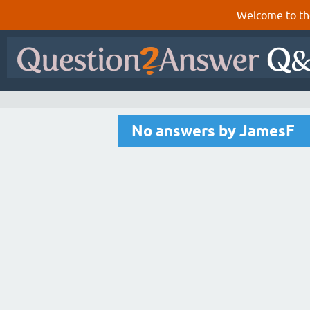
Welcome to th
No answers by JamesF