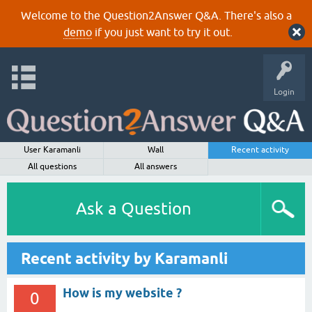
Welcome to the Question2Answer Q&A. There's also a
demo
if you just want to try it out.
Login
User Karamanli
Wall
Recent activity
All questions
All answers
Ask a Question
Recent activity by Karamanli
How is my website ?
0