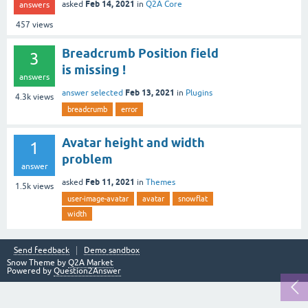
Feb 14, 2021
asked
in
Q2A Core
answers
457
views
Breadcrumb Position field
3
is missing !
answers
Feb 13, 2021
answer selected
in
Plugins
4.3k
views
breadcrumb
error
Avatar height and width
1
problem
answer
Feb 11, 2021
asked
in
Themes
1.5k
views
user-image-avatar
avatar
snowflat
width
Send feedback
Demo sandbox
Snow Theme by
Q2A Market
Powered by
Question2Answer