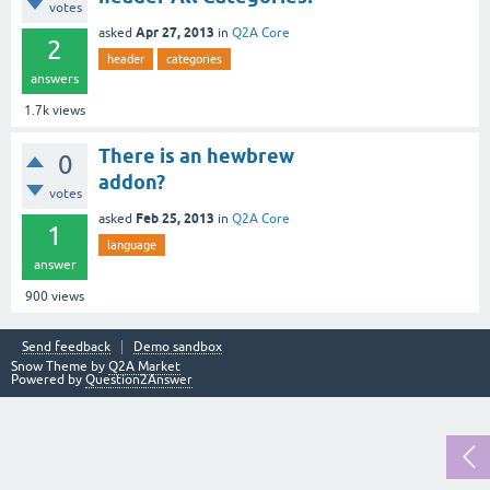
votes
Apr 27, 2013
asked
in
Q2A Core
2
header
categories
answers
1.7k
views
There is an hewbrew
0
addon?
votes
Feb 25, 2013
asked
in
Q2A Core
1
language
answer
900
views
Send feedback
Demo sandbox
Snow Theme by
Q2A Market
Powered by
Question2Answer