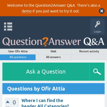
Welcome to the Question2Answer Q&A. There's also a
demo
if you just want to try it out.
Login
User Ofir Attia
Wall
Recent activity
All questions
All answers
Ask a Question
Questions by Ofir Attia
Where I can find the
0
header All Categories?