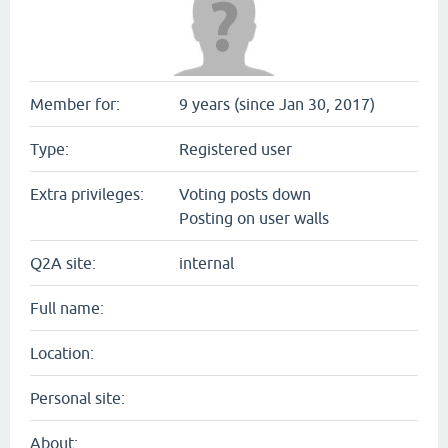
Member for:
9 years (since Jan 30, 2017)
Type:
Registered user
Extra privileges:
Voting posts down
Posting on user walls
Q2A site:
internal
Full name:
Location:
Personal site:
About: