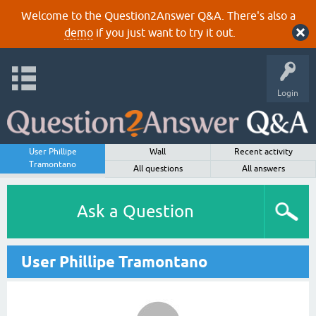
Welcome to the Question2Answer Q&A. There's also a
demo
if you just want to try it out.
Login
User Phillipe
Wall
Recent activity
Tramontano
All questions
All answers
Ask a Question
User Phillipe Tramontano