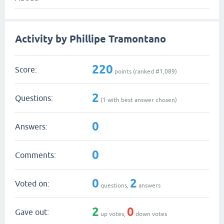
Activity by Phillipe Tramontano
220
Score:
points (ranked #
1,089
)
2
Questions:
(
1
with best answer chosen)
0
Answers:
0
Comments:
0
2
Voted on:
questions,
answers
2
0
Gave out:
up votes,
down votes