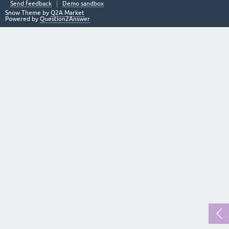
Send feedback
Demo sandbox
Snow Theme by
Q2A Market
Powered by
Question2Answer