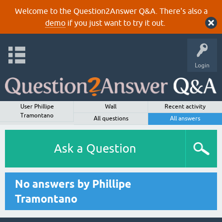
Welcome to the Question2Answer Q&A. There's also a
demo
if you just want to try it out.
Login
User Phillipe
Wall
Recent activity
Tramontano
All questions
All answers
Ask a Question
No answers by Phillipe
Tramontano