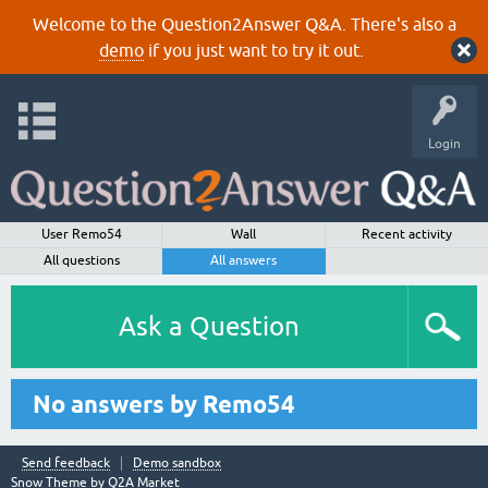
Welcome to the Question2Answer Q&A. There's also a
demo
if you just want to try it out.
Login
User Remo54
Wall
Recent activity
All questions
All answers
Ask a Question
No answers by Remo54
Send feedback
Demo sandbox
Snow Theme by
Q2A Market