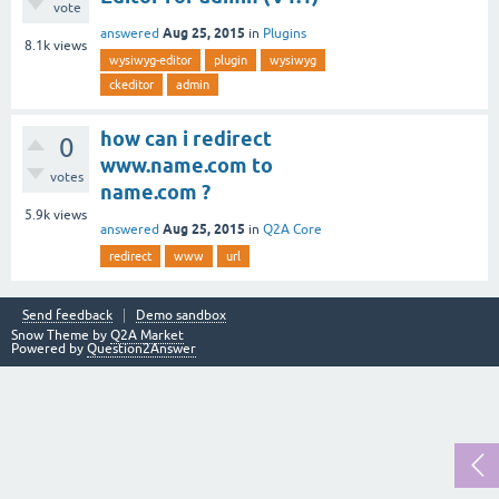
vote
Aug 25, 2015
answered
in
Plugins
8.1k
views
wysiwyg-editor
plugin
wysiwyg
ckeditor
admin
how can i redirect
0
www.name.com to
votes
name.com ?
5.9k
views
Aug 25, 2015
answered
in
Q2A Core
redirect
www
url
Send feedback
Demo sandbox
Snow Theme by
Q2A Market
Powered by
Question2Answer