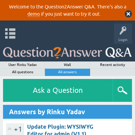
Welcome to the Question2Answer Q&A. There's also a
demo
if you just want to try it out.
Login
User Rinku Yadav
Wall
Recent activity
All questions
All answers
Ask a Question
Answers by Rinku Yadav
Update Plugin: WYSIWYG
+1
Editor for admin (V1.1)