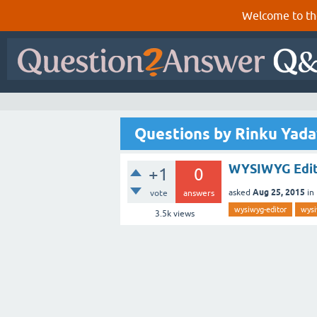
Welcome to th
Questions by Rinku Yada
WYSIWYG Edito
+1
0
Aug 25, 2015
asked
in
vote
answers
wysiwyg-editor
wys
3.5k
views