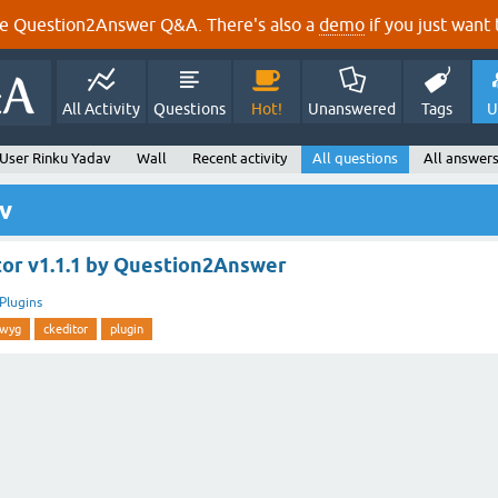
e Question2Answer Q&A. There's also a
demo
if you just want t
All Activity
Questions
Hot!
Unanswered
Tags
U
User Rinku Yadav
Wall
Recent activity
All questions
All answer
v
r v1.1.1 by Question2Answer
Plugins
iwyg
ckeditor
plugin