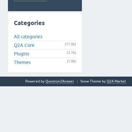
Categories
All categories
(11.9k)
Q2A Core
(3.7k)
Plugins
(1.0k)
Themes
Powered by
Question2Answer
Snow Theme by
Q2A Market