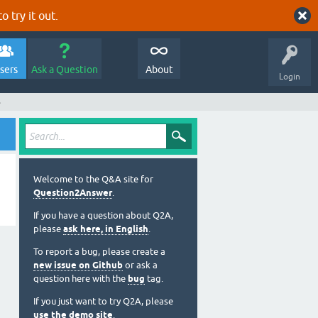
o try it out.
sers
Ask a Question
About
Login
s
Welcome to the Q&A site for
Question2Answer
.
If you have a question about Q2A,
please
ask here, in English
.
To report a bug, please create a
new issue on Github
or ask a
question here with the
bug
tag.
If you just want to try Q2A, please
use the demo site
.