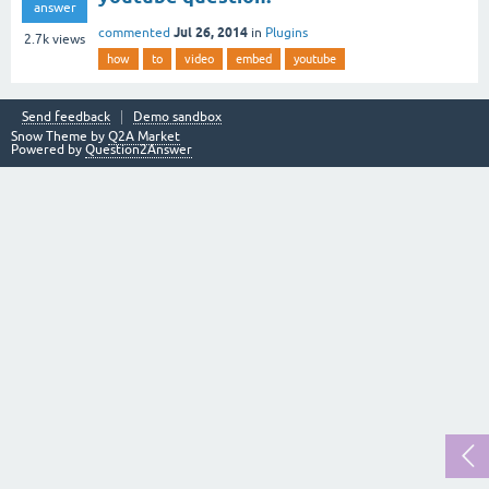
answer
Jul 26, 2014
commented
in
Plugins
2.7k
views
how
to
video
embed
youtube
Send feedback
Demo sandbox
Snow Theme by
Q2A Market
Powered by
Question2Answer