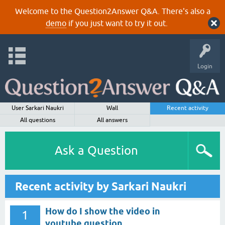
Welcome to the Question2Answer Q&A. There's also a
demo
if you just want to try it out.
Login
User Sarkari Naukri
Wall
Recent activity
All questions
All answers
Ask a Question
Recent activity by Sarkari Naukri
How do I show the video in
1
youtube question.