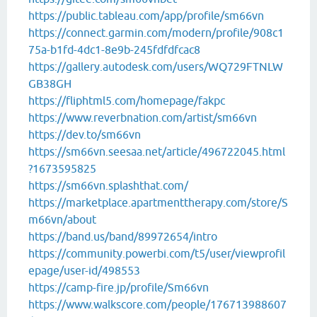
https://public.tableau.com/app/profile/sm66vn
https://connect.garmin.com/modern/profile/908c1
75a-b1fd-4dc1-8e9b-245fdfdfcac8
https://gallery.autodesk.com/users/WQ729FTNLW
GB38GH
https://fliphtml5.com/homepage/fakpc
https://www.reverbnation.com/artist/sm66vn
https://dev.to/sm66vn
https://sm66vn.seesaa.net/article/496722045.html
?1673595825
https://sm66vn.splashthat.com/
https://marketplace.apartmenttherapy.com/store/S
m66vn/about
https://band.us/band/89972654/intro
https://community.powerbi.com/t5/user/viewprofil
epage/user-id/498553
https://camp-fire.jp/profile/Sm66vn
https://www.walkscore.com/people/176713988607