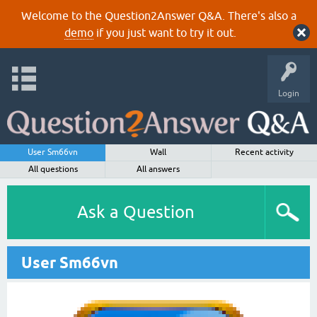
Welcome to the Question2Answer Q&A. There's also a
demo
if you just want to try it out.
Login
User Sm66vn
Wall
Recent activity
All questions
All answers
Ask a Question
User Sm66vn