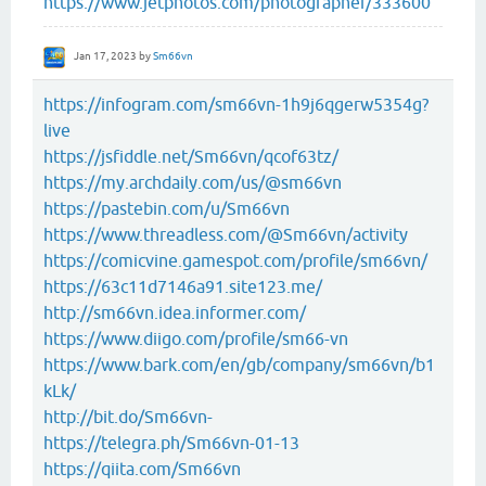
https://www.jetphotos.com/photographer/333600
Jan 17, 2023
by
Sm66vn
https://infogram.com/sm66vn-1h9j6qgerw5354g?
live
https://jsfiddle.net/Sm66vn/qcof63tz/
https://my.archdaily.com/us/@sm66vn
https://pastebin.com/u/Sm66vn
https://www.threadless.com/@Sm66vn/activity
https://comicvine.gamespot.com/profile/sm66vn/
https://63c11d7146a91.site123.me/
http://sm66vn.idea.informer.com/
https://www.diigo.com/profile/sm66-vn
https://www.bark.com/en/gb/company/sm66vn/b1
kLk/
http://bit.do/Sm66vn-
https://telegra.ph/Sm66vn-01-13
https://qiita.com/Sm66vn