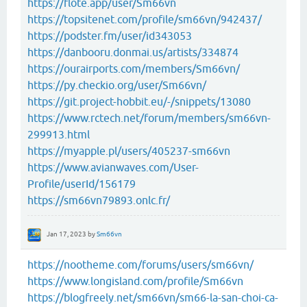
https://flote.app/user/Sm66vn
https://topsitenet.com/profile/sm66vn/942437/
https://podster.fm/user/id343053
https://danbooru.donmai.us/artists/334874
https://ourairports.com/members/Sm66vn/
https://py.checkio.org/user/Sm66vn/
https://git.project-hobbit.eu/-/snippets/13080
https://www.rctech.net/forum/members/sm66vn-
299913.html
https://myapple.pl/users/405237-sm66vn
https://www.avianwaves.com/User-
Profile/userId/156179
https://sm66vn79893.onlc.fr/
Jan 17, 2023
by
Sm66vn
https://nootheme.com/forums/users/sm66vn/
https://www.longisland.com/profile/Sm66vn
https://blogfreely.net/sm66vn/sm66-la-san-choi-ca-