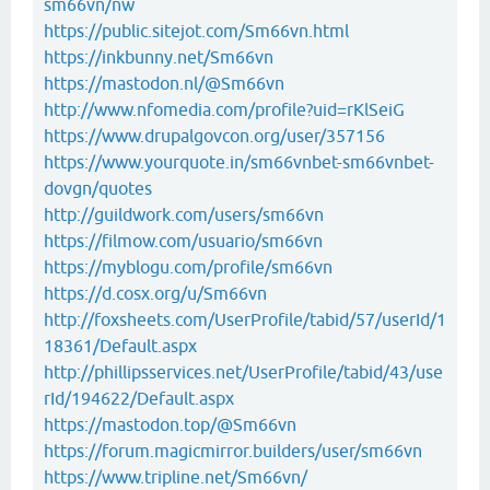
sm66vn/nw
https://public.sitejot.com/Sm66vn.html
https://inkbunny.net/Sm66vn
https://mastodon.nl/@Sm66vn
http://www.nfomedia.com/profile?uid=rKlSeiG
https://www.drupalgovcon.org/user/357156
https://www.yourquote.in/sm66vnbet-sm66vnbet-
dovgn/quotes
http://guildwork.com/users/sm66vn
https://filmow.com/usuario/sm66vn
https://myblogu.com/profile/sm66vn
https://d.cosx.org/u/Sm66vn
http://foxsheets.com/UserProfile/tabid/57/userId/1
18361/Default.aspx
http://phillipsservices.net/UserProfile/tabid/43/use
rId/194622/Default.aspx
https://mastodon.top/@Sm66vn
https://forum.magicmirror.builders/user/sm66vn
https://www.tripline.net/Sm66vn/