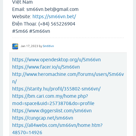
Việt Nam
Email: sm66vn.bet@gmail.com
Website:
https://sm66vn.bet/
Điện Thoại: (+84) 565226904
#Sm66 #Sm66vn
Jan 17, 2023
by
Sm66vn
https://www.opendesktop.org/u/Sm66vn
https://www.facer.io/u/Sm66vn
http://www.heromachine.com/forums/users/Sm66v
n/
https://starity.hu/profil/355802-sm66vn/
https://bm.cari.com.my/home.php?
mod=space&uid=2573870&do=profile
https://www.diggerslist.com/sm66vn
https://cungcap.net/sm66vn
https://all4webs.com/sm66vn/home.htm?
48570=14926