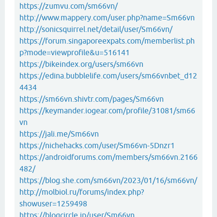
https://zumvu.com/sm66vn/
http://www.mappery.com/user.php?name=Sm66vn
http://sonicsquirrel.net/detail/user/Sm66vn/
https://forum.singaporeexpats.com/memberlist.ph
p?mode=viewprofile&u=516141
https://bikeindex.org/users/sm66vn
https://edina.bubblelife.com/users/sm66vnbet_d12
4434
https://sm66vn.shivtr.com/pages/Sm66vn
https://keymander.iogear.com/profile/31081/sm66
vn
https://jali.me/Sm66vn
https://nichehacks.com/user/Sm66vn-5Dnzr1
https://androidforums.com/members/sm66vn.2166
482/
https://blog.she.com/sm66vn/2023/01/16/sm66vn/
http://molbiol.ru/forums/index.php?
showuser=1259498
https://blogcircle.jp/user/Sm66vn