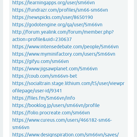
https://learningapps.org/user/sm66vn
https://fundrazr.com/profiles/sm66-sm66vn
https://newspicks.com/user/8650190
https://godotengine.org/qa/user/Sm66vn
http://forum.yealink.com/forum/member.php?
action=profile&uid=230637
https://www.intensedebate.com/people/Sm66vn
https://www.myminifactory.com/users/Sm66vn
https://gifyu.com/sm66vn
https://www.jigsawplanet.com/Sm66vn
https://coub.com/sm66vn-bet
https://socialtrain.stage.lithium.com/t5/user/viewpr
ofilepage/user-id/9341
https://files.fm/Sm66vn/info
https://booklog.jp/users/sm66vn/profile
https://folio.procreate.com/sm66vn
https://www.cureus.com/users/466182-sm66-
sm66vn
https://www.designspiration.com/sm66vn/saves/