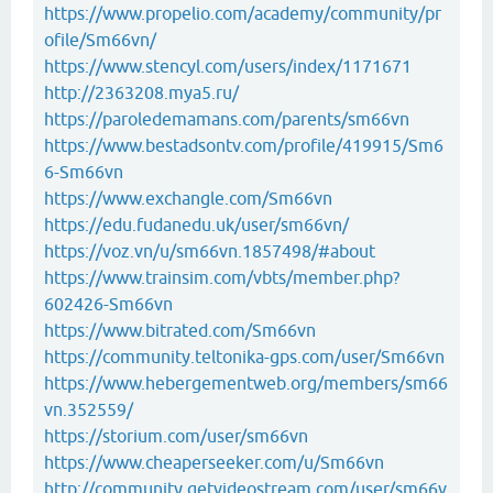
https://www.propelio.com/academy/community/pr
ofile/Sm66vn/
https://www.stencyl.com/users/index/1171671
http://2363208.mya5.ru/
https://paroledemamans.com/parents/sm66vn
https://www.bestadsontv.com/profile/419915/Sm6
6-Sm66vn
https://www.exchangle.com/Sm66vn
https://edu.fudanedu.uk/user/sm66vn/
https://voz.vn/u/sm66vn.1857498/#about
https://www.trainsim.com/vbts/member.php?
602426-Sm66vn
https://www.bitrated.com/Sm66vn
https://community.teltonika-gps.com/user/Sm66vn
https://www.hebergementweb.org/members/sm66
vn.352559/
https://storium.com/user/sm66vn
https://www.cheaperseeker.com/u/Sm66vn
http://community.getvideostream.com/user/sm66v