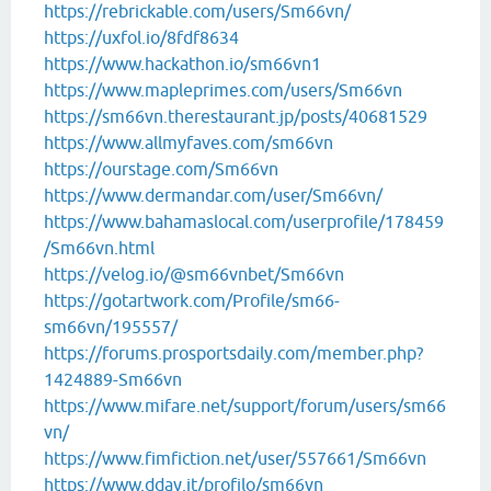
https://rebrickable.com/users/Sm66vn/
https://uxfol.io/8fdf8634
https://www.hackathon.io/sm66vn1
https://www.mapleprimes.com/users/Sm66vn
https://sm66vn.therestaurant.jp/posts/40681529
https://www.allmyfaves.com/sm66vn
https://ourstage.com/Sm66vn
https://www.dermandar.com/user/Sm66vn/
https://www.bahamaslocal.com/userprofile/178459
/Sm66vn.html
https://velog.io/@sm66vnbet/Sm66vn
https://gotartwork.com/Profile/sm66-
sm66vn/195557/
https://forums.prosportsdaily.com/member.php?
1424889-Sm66vn
https://www.mifare.net/support/forum/users/sm66
vn/
https://www.fimfiction.net/user/557661/Sm66vn
https://www.dday.it/profilo/sm66vn