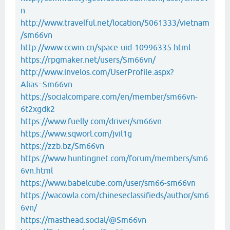
n
http://www.travelful.net/location/5061333/vietnam
/sm66vn
http://www.ccwin.cn/space-uid-10996335.html
https://rpgmaker.net/users/Sm66vn/
http://www.invelos.com/UserProfile.aspx?
Alias=Sm66vn
https://socialcompare.com/en/member/sm66vn-
6t2xgdk2
https://www.fuelly.com/driver/sm66vn
https://www.sqworl.com/jvil1g
https://zzb.bz/Sm66vn
https://www.huntingnet.com/forum/members/sm6
6vn.html
https://www.babelcube.com/user/sm66-sm66vn
https://wacowla.com/chineseclassifieds/author/sm6
6vn/
https://masthead.social/@Sm66vn