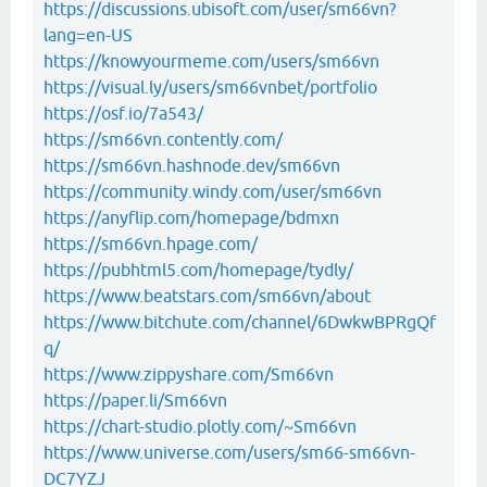
https://discussions.ubisoft.com/user/sm66vn?
lang=en-US
https://knowyourmeme.com/users/sm66vn
https://visual.ly/users/sm66vnbet/portfolio
https://osf.io/7a543/
https://sm66vn.contently.com/
https://sm66vn.hashnode.dev/sm66vn
https://community.windy.com/user/sm66vn
https://anyflip.com/homepage/bdmxn
https://sm66vn.hpage.com/
https://pubhtml5.com/homepage/tydly/
https://www.beatstars.com/sm66vn/about
https://www.bitchute.com/channel/6DwkwBPRgQf
q/
https://www.zippyshare.com/Sm66vn
https://paper.li/Sm66vn
https://chart-studio.plotly.com/~Sm66vn
https://www.universe.com/users/sm66-sm66vn-
DC7YZJ