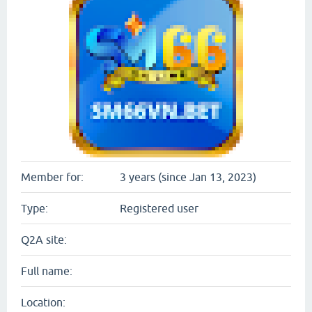
Member for:
3 years (since Jan 13, 2023)
Type:
Registered user
Q2A site:
Full name:
Location: