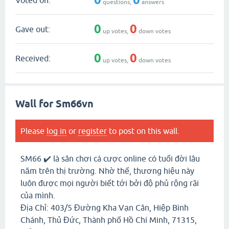
questions,
answers
0
0
Gave out:
up votes,
down votes
0
0
Received:
up votes,
down votes
Wall for Sm66vn
Please
log in
or
register
to post on this wall.
SM66 ✔️ là sân chơi cá cược online có tuổi đời lâu
năm trên thị trường. Nhờ thế, thương hiệu này
luôn được mọi người biết tới bởi độ phủ rộng rãi
của mình.
Địa Chỉ: 403/5 Đường Kha Vạn Cân, Hiệp Bình
Chánh, Thủ Đức, Thành phố Hồ Chí Minh, 71315,