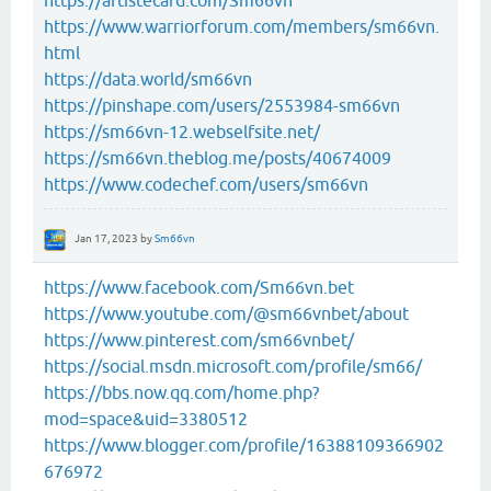
https://artistecard.com/Sm66vn
https://www.warriorforum.com/members/sm66vn.
html
https://data.world/sm66vn
https://pinshape.com/users/2553984-sm66vn
https://sm66vn-12.webselfsite.net/
https://sm66vn.theblog.me/posts/40674009
https://www.codechef.com/users/sm66vn
Jan 17, 2023
by
Sm66vn
https://www.facebook.com/Sm66vn.bet
https://www.youtube.com/@sm66vnbet/about
https://www.pinterest.com/sm66vnbet/
https://social.msdn.microsoft.com/profile/sm66/
https://bbs.now.qq.com/home.php?
mod=space&uid=3380512
https://www.blogger.com/profile/16388109366902
676972