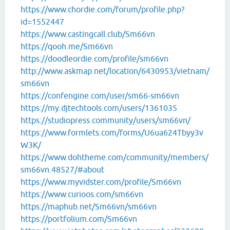
https://www.chordie.com/forum/profile.php?
id=1552447
https://www.castingcall.club/Sm66vn
https://qooh.me/Sm66vn
https://doodleordie.com/profile/sm66vn
http://www.askmap.net/location/6430953/vietnam/
sm66vn
https://confengine.com/user/sm66-sm66vn
https://my.djtechtools.com/users/1361035
https://studiopress.community/users/sm66vn/
https://www.formlets.com/forms/U6ua624Tbyy3v
W3K/
https://www.dohtheme.com/community/members/
sm66vn.48527/#about
https://www.myvidster.com/profile/Sm66vn
https://www.curioos.com/sm66vn
https://maphub.net/Sm66vn/sm66vn
https://portfolium.com/Sm66vn