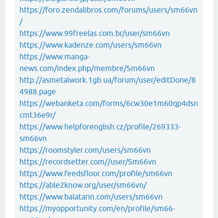
https://foro.zendalibros.com/forums/users/sm66vn
/
https://www.99freelas.com.br/user/sm66vn
https://www.kadenze.com/users/sm66vn
https://www.manga-
news.com/index.php/membre/Sm66vn
http://asmetalwork.1gb.ua/forum/user/editDone/8
4988.page
https://webanketa.com/forms/6cw30e1m60qp4dsn
cmt36e9r/
https://www.helpforenglish.cz/profile/269333-
sm66vn
https://roomstyler.com/users/sm66vn
https://recordsetter.com//user/Sm66vn
https://www.feedsfloor.com/profile/sm66vn
https://able2know.org/user/sm66vn/
https://www.balatarin.com/users/sm66vn
https://myopportunity.com/en/profile/sm66-