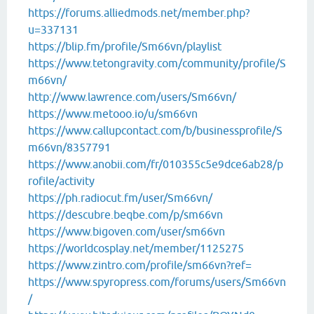
https://forums.alliedmods.net/member.php?
u=337131
https://blip.fm/profile/Sm66vn/playlist
https://www.tetongravity.com/community/profile/S
m66vn/
http://www.lawrence.com/users/Sm66vn/
https://www.metooo.io/u/sm66vn
https://www.callupcontact.com/b/businessprofile/S
m66vn/8357791
https://www.anobii.com/fr/010355c5e9dce6ab28/p
rofile/activity
https://ph.radiocut.fm/user/Sm66vn/
https://descubre.beqbe.com/p/sm66vn
https://www.bigoven.com/user/sm66vn
https://worldcosplay.net/member/1125275
https://www.zintro.com/profile/sm66vn?ref=
https://www.spyropress.com/forums/users/Sm66vn
/