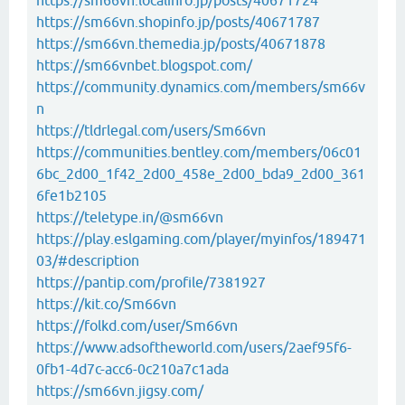
https://sm66vn.localinfo.jp/posts/40671724
https://sm66vn.shopinfo.jp/posts/40671787
https://sm66vn.themedia.jp/posts/40671878
https://sm66vnbet.blogspot.com/
https://community.dynamics.com/members/sm66v
n
https://tldrlegal.com/users/Sm66vn
https://communities.bentley.com/members/06c01
6bc_2d00_1f42_2d00_458e_2d00_bda9_2d00_361
6fe1b2105
https://teletype.in/@sm66vn
https://play.eslgaming.com/player/myinfos/189471
03/#description
https://pantip.com/profile/7381927
https://kit.co/Sm66vn
https://folkd.com/user/Sm66vn
https://www.adsoftheworld.com/users/2aef95f6-
0fb1-4d7c-acc6-0c210a7c1ada
https://sm66vn.jigsy.com/