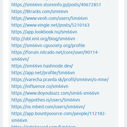
https://sm66vn.storeinfo.jp/posts/40672851
https://8tracks.com/sm66vn
https://www.veoh.com/users/Sm66vn
https://www.vingle.net/posts/5210163
https://app.lookbook.nu/sm66vn
http://ubl.xml.org/blog/sm66vn
https://sm66vn.cgsociety.org/profile
https://forum.nitrado.net/core/user/90114-
sm66vn/
https://sm66vn.hashnode.dev/
https://app.net/profile/Sm66vn
https://varecha.pravda.sk/profil/sm66vn/o-mne/
https://influence.co/sm66vn
https://www.doyoubuzz.com/sm66-sm66vn
https://hypothes.is/users/Sm66vn
https://os.mbed.com/users/sm66vn/
https://app.bountysource.com/people/112182-
sm66vn