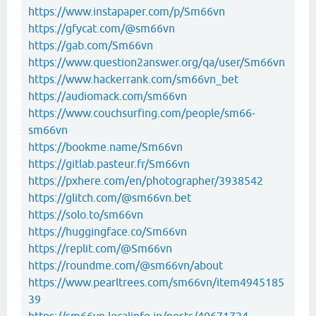
https://www.instapaper.com/p/Sm66vn
https://gfycat.com/@sm66vn
https://gab.com/Sm66vn
https://www.question2answer.org/qa/user/Sm66vn
https://www.hackerrank.com/sm66vn_bet
https://audiomack.com/sm66vn
https://www.couchsurfing.com/people/sm66-
sm66vn
https://bookme.name/Sm66vn
https://gitlab.pasteur.fr/Sm66vn
https://pxhere.com/en/photographer/3938542
https://glitch.com/@sm66vn.bet
https://solo.to/sm66vn
https://huggingface.co/Sm66vn
https://replit.com/@Sm66vn
https://roundme.com/@sm66vn/about
https://www.pearltrees.com/sm66vn/item4945185
39