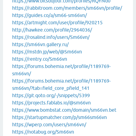
https://www.bitsdujour.com/profiles/RQYNd0
https://rabbitroom.com/members/sm66vn/profile/
https://guides.co/a/sm66-sm66vn/
https://artmight.com/user/profile/920215
http://hawkee.com/profile/2964036/
https://rosalind.info/users/Sm66vn/
https://sm66vn.gallery.ru/
https://mstdn.jp/web/@Sm66vn
https://rentry.co/Sm66vn
https://forums.bohemia.net/profile/1189769-
sm66vn/
https://forums.bohemia.net/profile/1189769-
sm66vn/?tab=field_core_pfield_141
https://git.qoto.org/-/snippets/5399
https://projects.fablabs.io/@sm66vn
https://www.bombstat.com/domain/sm66vn.bet
https://startupmatcher.com/p/sm66sm66vn
https://wperp.com/users/sm66vn/
https://notabug.org/Sm66vn