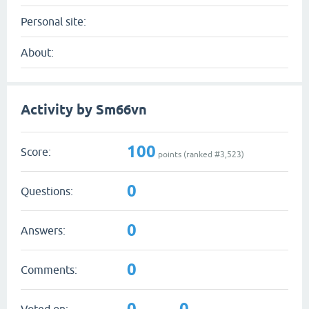
Personal site:
About:
Activity by Sm66vn
100
Score:
points (ranked #
3,523
)
0
Questions:
0
Answers:
0
Comments:
0
0
Voted on: