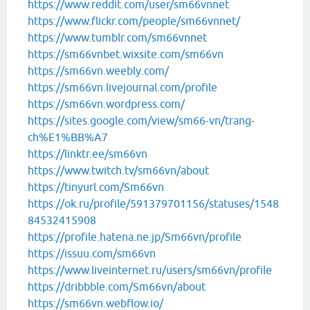
https://www.reddit.com/user/sm66vnnet
https://www.flickr.com/people/sm66vnnet/
https://www.tumblr.com/sm66vnnet
https://sm66vnbet.wixsite.com/sm66vn
https://sm66vn.weebly.com/
https://sm66vn.livejournal.com/profile
https://sm66vn.wordpress.com/
https://sites.google.com/view/sm66-vn/trang-
ch%E1%BB%A7
https://linktr.ee/sm66vn
https://www.twitch.tv/sm66vn/about
https://tinyurl.com/Sm66vn
https://ok.ru/profile/591379701156/statuses/1548
84532415908
https://profile.hatena.ne.jp/Sm66vn/profile
https://issuu.com/sm66vn
https://www.liveinternet.ru/users/sm66vn/profile
https://dribbble.com/Sm66vn/about
https://sm66vn.webflow.io/