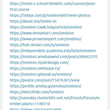
https://sm66-s-school.thinkific.com/courses/your-
first-course
https://500px.com/p/sm66vnbet?view=photos
https://about.me/Sm66-vn
https://sm66vn.tawk.help/article/sm66vn
https://www.deviantart.com/sm66vn
https://www.provenexpert.com/sm66vn/
https://hub.docker.com/u/sm66vn
https://independent.academia.edu/Sm66Sm66vn
https://sm66vn.amebaownd.com/posts/40662570
https://sm66vn.mystrikingly.com/
https://sm66vn.nethouse.ru/
https://sm66vn.gitbook.io/sm66vn/
https://peatix.com/user/15476361/view
https://profile.ameba.jp/ameba/sm66vn/
https://sketchfab.com/Sm66vn
http://cannabis.cluster005.ovh.net/french/forum/m
ember.php?u=1140510
https://gitee.com/sm66vnbet