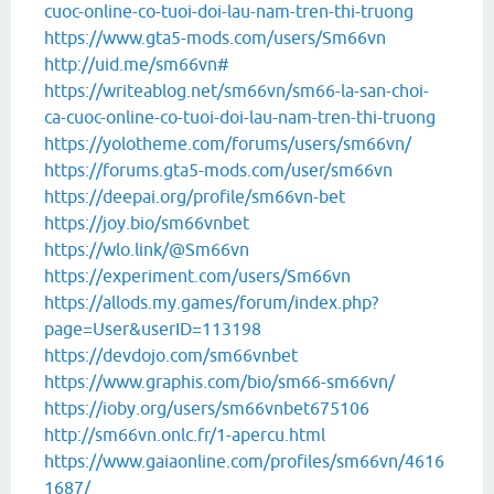
cuoc-online-co-tuoi-doi-lau-nam-tren-thi-truong
https://www.gta5-mods.com/users/Sm66vn
http://uid.me/sm66vn#
https://writeablog.net/sm66vn/sm66-la-san-choi-
ca-cuoc-online-co-tuoi-doi-lau-nam-tren-thi-truong
https://yolotheme.com/forums/users/sm66vn/
https://forums.gta5-mods.com/user/sm66vn
https://deepai.org/profile/sm66vn-bet
https://joy.bio/sm66vnbet
https://wlo.link/@Sm66vn
https://experiment.com/users/Sm66vn
https://allods.my.games/forum/index.php?
page=User&userID=113198
https://devdojo.com/sm66vnbet
https://www.graphis.com/bio/sm66-sm66vn/
https://ioby.org/users/sm66vnbet675106
http://sm66vn.onlc.fr/1-apercu.html
https://www.gaiaonline.com/profiles/sm66vn/4616
1687/