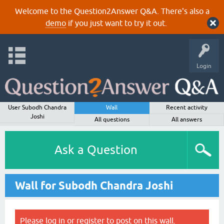
Welcome to the Question2Answer Q&A. There's also a
demo
if you just want to try it out.
Login
User Subodh Chandra
Wall
Recent activity
Joshi
All questions
All answers
Ask a Question
Wall for Subodh Chandra Joshi
Please
log in
or
register
to post on this wall.