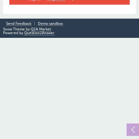
Send feedback
Demo sandbox
Snow Theme by
Q2A Market
Powered by
Question2Answer