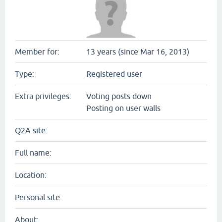
Member for:
13 years (since Mar 16, 2013)
Type:
Registered user
Extra privileges:
Voting posts down
Posting on user walls
Q2A site:
Full name:
Location:
Personal site:
About: