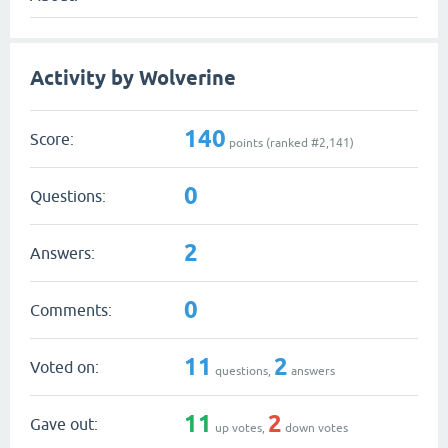
Activity by Wolverine
140
Score:
points (ranked #
2,141
)
0
Questions:
2
Answers:
0
Comments:
11
2
Voted on:
questions,
answers
11
2
Gave out:
up votes,
down votes