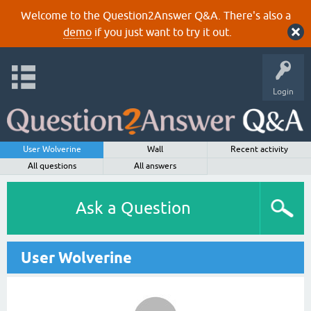
Welcome to the Question2Answer Q&A. There's also a
demo
if you just want to try it out.
Login
User Wolverine
Wall
Recent activity
All questions
All answers
Ask a Question
User Wolverine