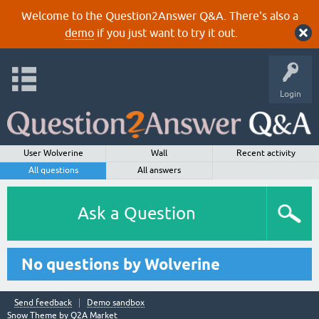
Welcome to the Question2Answer Q&A. There's also a
demo
if you just want to try it out.
Login
User Wolverine
Wall
Recent activity
All questions
All answers
Ask a Question
No questions by Wolverine
Send feedback
Demo sandbox
Snow Theme by
Q2A Market