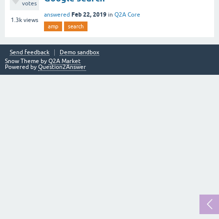
votes
Feb 22, 2019
answered
in
Q2A Core
1.3k
views
amp
search
Send feedback
Demo sandbox
Snow Theme by
Q2A Market
Powered by
Question2Answer