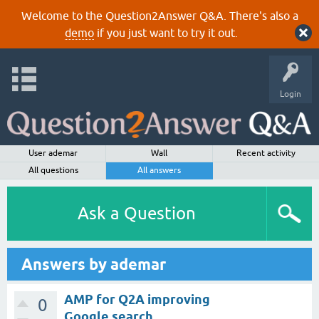
Welcome to the Question2Answer Q&A. There's also a
demo
if you just want to try it out.
Login
User ademar
Wall
Recent activity
All questions
All answers
Ask a Question
Answers by ademar
AMP for Q2A improving
0
Google search