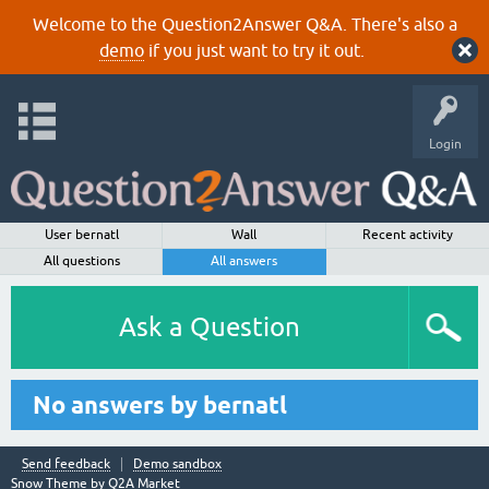
Welcome to the Question2Answer Q&A. There's also a
demo
if you just want to try it out.
Login
User bernatl
Wall
Recent activity
All questions
All answers
Ask a Question
No answers by bernatl
Send feedback
Demo sandbox
Snow Theme by
Q2A Market