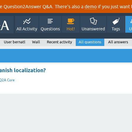
e Question2Answer Q&A. There's also a
demo
if you just want t
All Activity
Questions
Hot!
Unanswered
Tags
U
User bernatl
Wall
Recent activity
All questions
All answers
nish localization?
Q2A Core