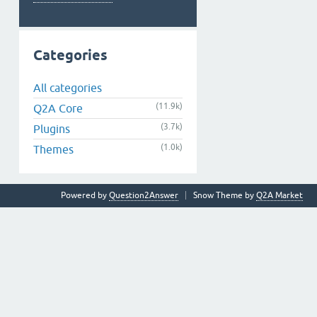
Categories
All categories
(11.9k)
Q2A Core
(3.7k)
Plugins
(1.0k)
Themes
Powered by
Question2Answer
Snow Theme by
Q2A Market