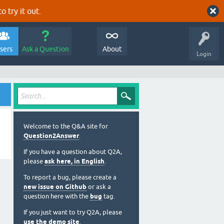
o try it out.
sers
Ask a Question
About
Login
Welcome to the Q&A site for
Question2Answer
.
If you have a question about Q2A,
please
ask here, in English
.
To report a bug, please create a
new issue on Github
or ask a
question here with the
bug
tag.
If you just want to try Q2A, please
use the demo site
.