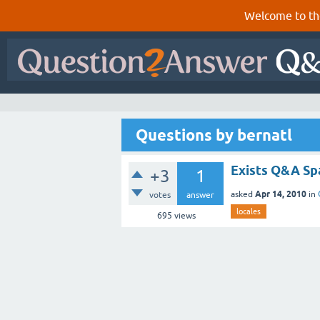
Welcome to th
Questions by bernatl
Exists Q&A Spa
+3
1
Apr 14, 2010
asked
in
votes
answer
locales
695
views