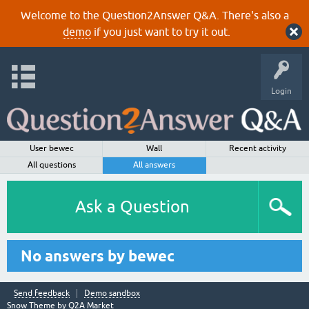
Welcome to the Question2Answer Q&A. There's also a
demo
if you just want to try it out.
Login
User bewec
Wall
Recent activity
All questions
All answers
Ask a Question
No answers by bewec
Send feedback
Demo sandbox
Snow Theme by
Q2A Market