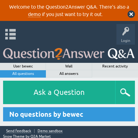
Welcome to the Question2Answer Q&A. There's also a
demo
if you just want to try it out.
Login
User bewec
Wall
Recent activity
All questions
All answers
Ask a Question
No questions by bewec
Send feedback
Demo sandbox
Snow Theme by
Q2A Market