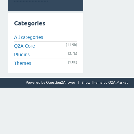
Categories
All categories
(11.9k)
Q2A Core
(3.7k)
Plugins
(1.0k)
Themes
Powered by
Question2Answer
Snow Theme by
Q2A Market