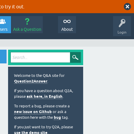
o try it out.
sers
Ask a Question
About
Login
Welcome to the Q&A site for
Question2Answer
.
If you have a question about Q2A,
please
ask here, in English
.
To report a bug, please create a
new issue on Github
or ask a
question here with the
bug
tag.
If you just want to try Q2A, please
use the demo site
.