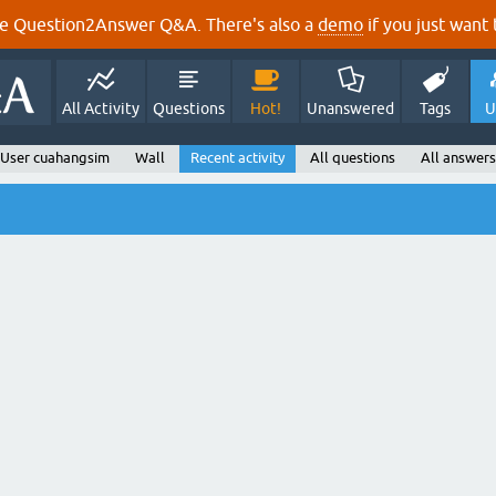
e Question2Answer Q&A. There's also a
demo
if you just want t
All Activity
Questions
Hot!
Unanswered
Tags
U
User cuahangsim
Wall
Recent activity
All questions
All answers