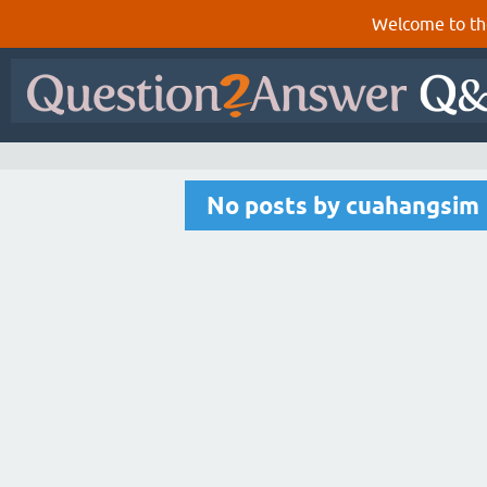
Welcome to th
No posts by cuahangsim