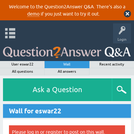
Welcome to the Question2Answer Q&A. There's also a
demo
if you just want to try it out.
Login
User eswar22
Wall
Recent activity
All questions
All answers
Ask a Question
Wall for eswar22
Please
log in
or
register
to post on this wall.