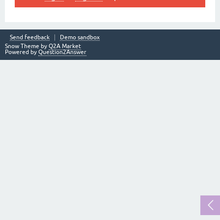
Send feedback
Demo sandbox
Snow Theme by
Q2A Market
Powered by
Question2Answer