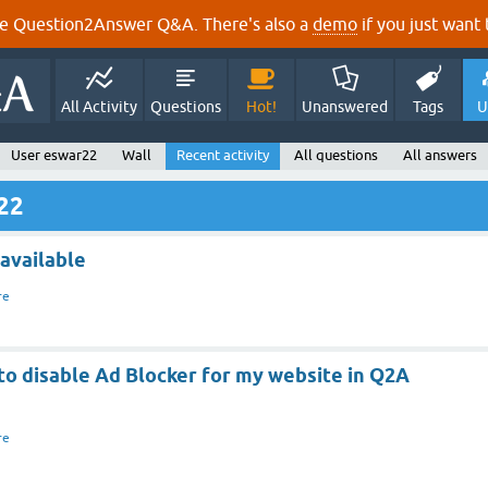
e Question2Answer Q&A. There's also a
demo
if you just want t
All Activity
Questions
Hot!
Unanswered
Tags
U
User eswar22
Wall
Recent activity
All questions
All answers
r22
 available
re
to disable Ad Blocker for my website in Q2A
re