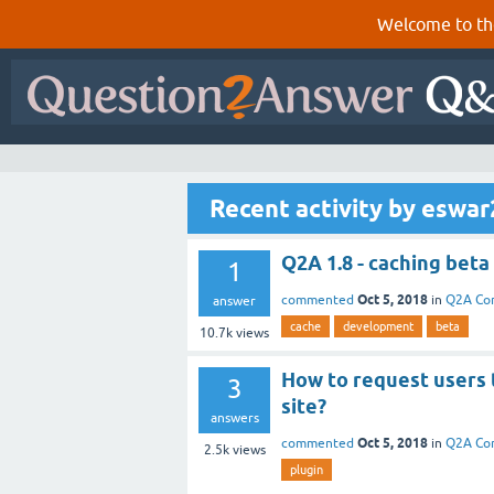
Welcome to th
Recent activity by eswa
Q2A 1.8 - caching beta
1
Oct 5, 2018
commented
in
Q2A Co
answer
cache
development
beta
10.7k
views
How to request users 
3
site?
answers
Oct 5, 2018
commented
in
Q2A Co
2.5k
views
plugin