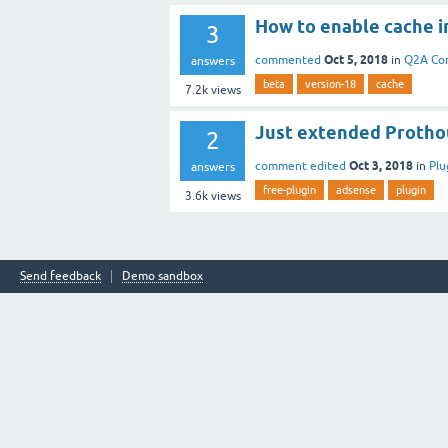
How to enable cache i
3
Oct 5, 2018
commented
in
Q2A Co
answers
beta
version-18
cache
7.2k
views
Just extended Protho
2
Oct 3, 2018
comment edited
in
Plu
answers
free-plugin
adsense
plugin
3.6k
views
Send feedback
Demo sandbox