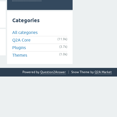
Categories
All categories
(11.9k)
Q2A Core
(3.7k)
Plugins
(1.0k)
Themes
Powered by
Question2Answer
Snow Theme by
Q2A Market