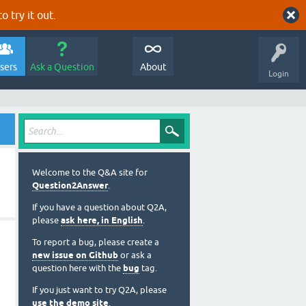
o try it out.
sers
Ask a Question
About
Login
Welcome to the Q&A site for
Question2Answer
.
If you have a question about Q2A,
please
ask here, in English
.
To report a bug, please create a
new issue on Github
or ask a
question here with the
bug
tag.
If you just want to try Q2A, please
use the demo site
.