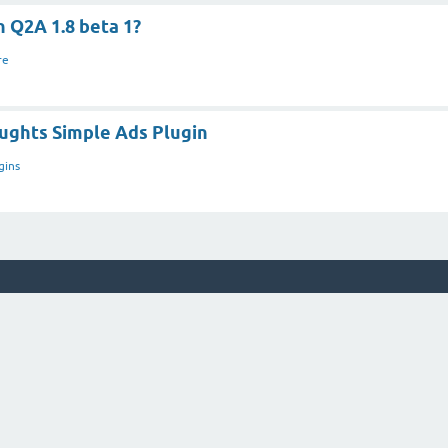
n Q2A 1.8 beta 1?
re
ughts Simple Ads Plugin
gins