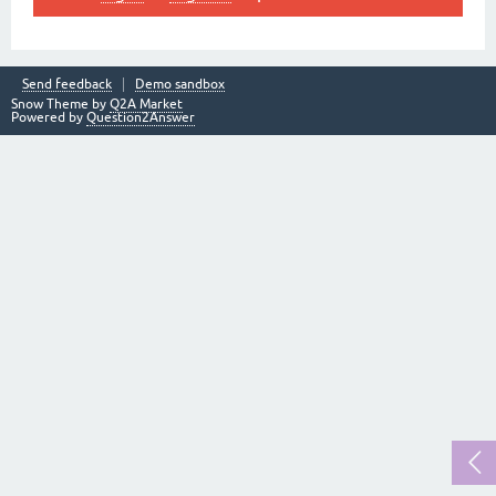
Send feedback
Demo sandbox
Snow Theme by
Q2A Market
Powered by
Question2Answer