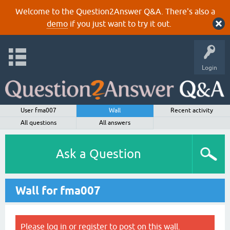
Welcome to the Question2Answer Q&A. There's also a
demo
if you just want to try it out.
Login
User fma007
Wall
Recent activity
All questions
All answers
Ask a Question
Wall for fma007
Please
log in
or
register
to post on this wall.