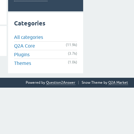
Categories
All categories
(11.9k)
Q2A Core
(3.7k)
Plugins
(1.0k)
Themes
Powered by
Question2Answer
Snow Theme by
Q2A Market