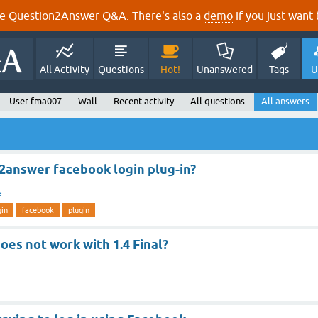
e Question2Answer Q&A. There's also a
demo
if you just want t
All Activity
Questions
Hot!
Unanswered
Tags
U
User fma007
Wall
Recent activity
All questions
All answers
2answer facebook login plug-in?
e
gin
facebook
plugin
oes not work with 1.4 Final?