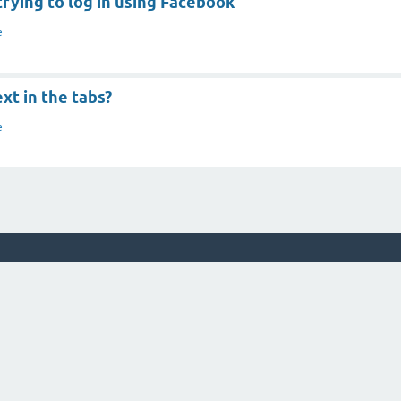
rying to log in using Facebook
e
xt in the tabs?
e