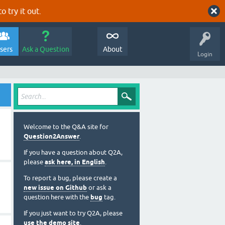
o try it out.
sers
Ask a Question
About
Login
Welcome to the Q&A site for
Question2Answer
.
If you have a question about Q2A,
please
ask here, in English
.
To report a bug, please create a
new issue on Github
or ask a
question here with the
bug
tag.
If you just want to try Q2A, please
use the demo site
.