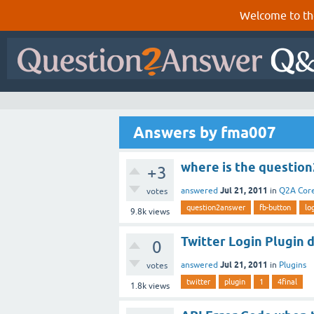
Welcome to th
Answers by fma007
where is the question
+3
Jul 21, 2011
answered
in
Q2A Cor
votes
question2answer
fb-button
lo
9.8k
views
Twitter Login Plugin d
0
Jul 21, 2011
answered
in
Plugins
votes
twitter
plugin
1
4final
1.8k
views