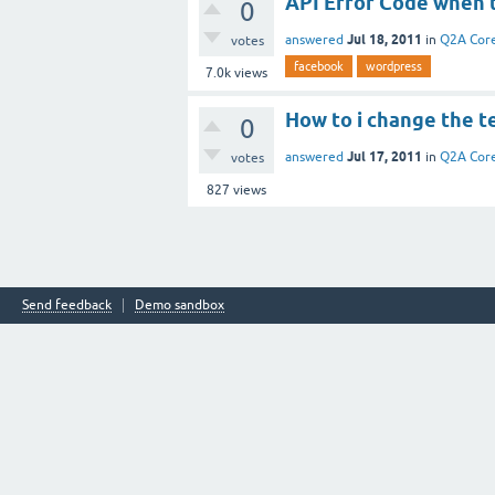
API Error Code when t
0
Jul 18, 2011
answered
in
Q2A Cor
votes
facebook
wordpress
7.0k
views
How to i change the te
0
Jul 17, 2011
answered
in
Q2A Cor
votes
827
views
Send feedback
Demo sandbox