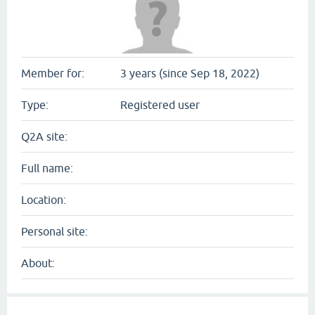
Member for:
3 years (since Sep 18, 2022)
Type:
Registered user
Q2A site:
Full name:
Location:
Personal site:
About: