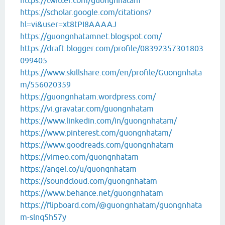
https://twitter.com/guongnhatam
https://scholar.google.com/citations?
hl=vi&user=xt8tPI8AAAAJ
https://guongnhatamnet.blogspot.com/
https://draft.blogger.com/profile/08392357301803
099405
https://www.skillshare.com/en/profile/Guongnhata
m/556020359
https://guongnhatam.wordpress.com/
https://vi.gravatar.com/guongnhatam
https://www.linkedin.com/in/guongnhatam/
https://www.pinterest.com/guongnhatam/
https://www.goodreads.com/guongnhatam
https://vimeo.com/guongnhatam
https://angel.co/u/guongnhatam
https://soundcloud.com/guongnhatam
https://www.behance.net/guongnhatam
https://flipboard.com/@guongnhatam/guongnhata
m-slnq5h57y