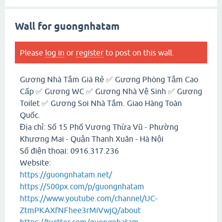
Wall for guongnhatam
Please
log in
or
register
to post on this wall.
Gương Nhà Tắm Giá Rẻ ✅ Gương Phòng Tắm Cao
Cấp ✅ Gương WC ✅ Gương Nhà Vệ Sinh ✅ Gương
Toilet ✅ Gương Soi Nhà Tắm. Giao Hàng Toàn
Quốc.
Địa chỉ: Số 15 Phố Vương Thừa Vũ - Phường
Khương Mai - Quận Thanh Xuân - Hà Nội
Số điện thoại: 0916.317.236
Website:
https://guongnhatam.net/
https://500px.com/p/guongnhatam
https://www.youtube.com/channel/UC-
ZtmPKAXfNFhee3rMiVwjQ/about