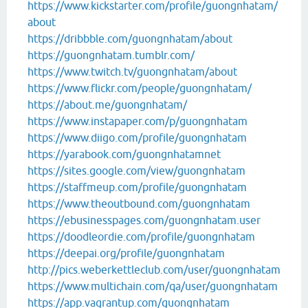
https://www.kickstarter.com/profile/guongnhatam/
about
https://dribbble.com/guongnhatam/about
https://guongnhatam.tumblr.com/
https://www.twitch.tv/guongnhatam/about
https://www.flickr.com/people/guongnhatam/
https://about.me/guongnhatam/
https://www.instapaper.com/p/guongnhatam
https://www.diigo.com/profile/guongnhatam
https://yarabook.com/guongnhatamnet
https://sites.google.com/view/guongnhatam
https://staffmeup.com/profile/guongnhatam
https://www.theoutbound.com/guongnhatam
https://ebusinesspages.com/guongnhatam.user
https://doodleordie.com/profile/guongnhatam
https://deepai.org/profile/guongnhatam
http://pics.weberkettleclub.com/user/guongnhatam
https://www.multichain.com/qa/user/guongnhatam
https://app.vagrantup.com/guongnhatam