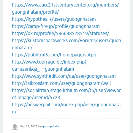
https://www.aacc21stcenturycenter.org/members/
guongnhatam/profile/
https://hypothes.is/users/guongnhatam
https://camp-fire.jp/profile/guongnhatam
https://ok.ru/profile/586688528519/statuses/
https://kustomcoachwerks.com/Forums/users/guon
gnhatam/
https://pubhtml5.com/homepage/sofpb
http://www.topfrage.de/index.php?
qa=user&qa_1=guongnhatam
http://www.synthedit.com/qa/user/guongnhatam
http://talktoislam.com/user/guongnhatam/wall
https://socialtrain.stage.lithium.com/t5/user/viewpr
ofilepage/user-id/5723
https://answerpail.com/index.php/user/guongnhata
m
Sep 18, 2022
by
guongnhatam