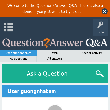
Welcome to the Question2Answer Q&A. There's also a
demo
if you just want to try it out.
Login
User guongnhatam
Wall
Recent activity
All questions
All answers
Ask a Question
User guongnhatam