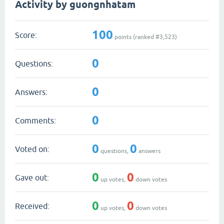
Activity by guongnhatam
100
Score:
points (ranked #
3,523
)
0
Questions:
0
Answers:
0
Comments:
0
0
Voted on:
questions,
answers
0
0
Gave out:
up votes,
down votes
0
0
Received:
up votes,
down votes