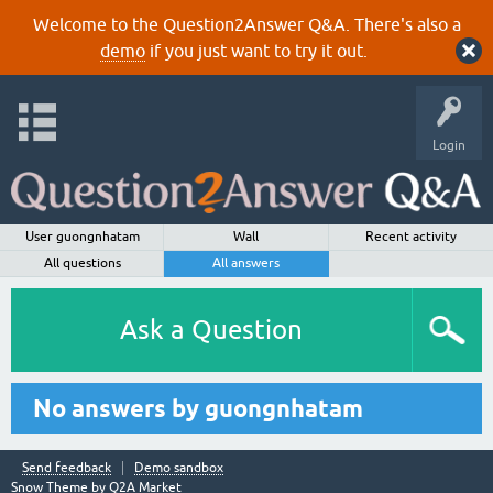
Welcome to the Question2Answer Q&A. There's also a
demo
if you just want to try it out.
Login
User guongnhatam
Wall
Recent activity
All questions
All answers
Ask a Question
No answers by guongnhatam
Send feedback
Demo sandbox
Snow Theme by
Q2A Market