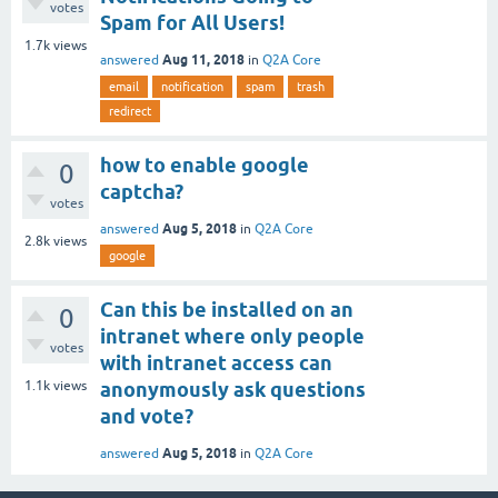
votes
Spam for All Users!
1.7k
views
Aug 11, 2018
answered
in
Q2A Core
email
notification
spam
trash
redirect
how to enable google
0
captcha?
votes
Aug 5, 2018
answered
in
Q2A Core
2.8k
views
google
Can this be installed on an
0
intranet where only people
votes
with intranet access can
1.1k
views
anonymously ask questions
and vote?
Aug 5, 2018
answered
in
Q2A Core