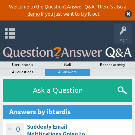
Welcome to the Question2Answer Q&A. There's also a
demo
if you just want to try it out.
Login
User ibtardis
Wall
Recent activity
All questions
All answers
Ask a Question
Answers by ibtardis
Suddenly Email
0
Notifications Going to