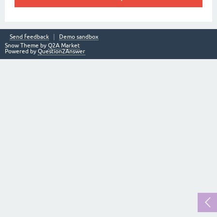
Send feedback
Demo sandbox
Snow Theme by
Q2A Market
Powered by
Question2Answer