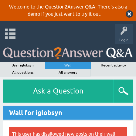
Welcome to the Question2Answer Q&A. There's also a
demo
if you just want to try it out.
Login
User iglobsyn
Wall
Recent activity
All questions
All answers
Ask a Question
Wall for iglobsyn
This user has disallowed new posts on their wall