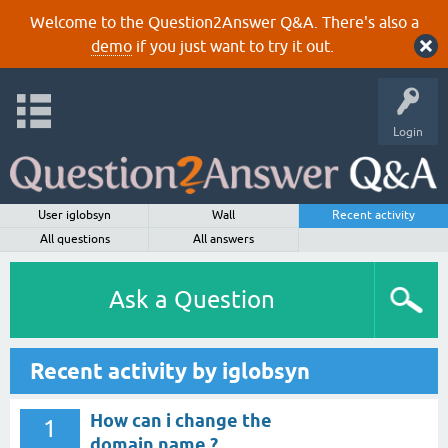
Welcome to the Question2Answer Q&A. There's also a
demo
if you just want to try it out.
Login
User iglobsyn
Wall
Recent activity
All questions
All answers
Ask a Question
Recent activity by iglobsyn
How can i change the
1
domain name ?