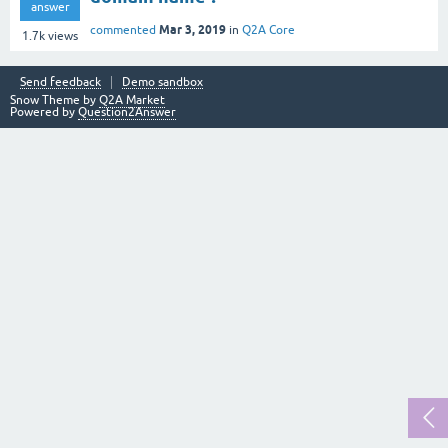
answer
Mar 3, 2019
commented
in
Q2A Core
1.7k
views
Send feedback
Demo sandbox
Snow Theme by
Q2A Market
Powered by
Question2Answer