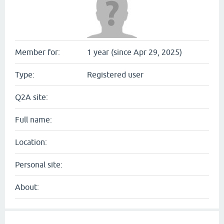
Member for:
1 year (since Apr 29, 2025)
Type:
Registered user
Q2A site:
Full name:
Location:
Personal site:
About: