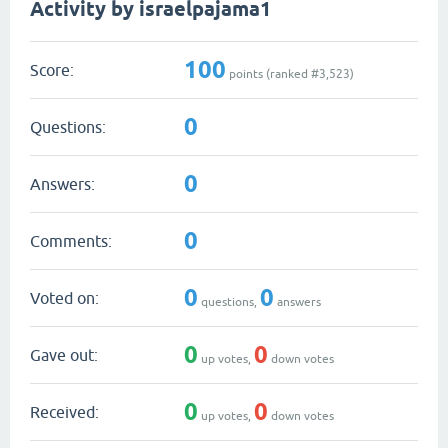
Activity by israelpajama1
100
Score:
points (ranked #
3,523
)
0
Questions:
0
Answers:
0
Comments:
0
0
Voted on:
questions,
answers
0
0
Gave out:
up votes,
down votes
0
0
Received:
up votes,
down votes