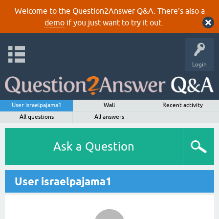
Welcome to the Question2Answer Q&A. There's also a
demo
if you just want to try it out.
Login
User israelpajama1
Wall
Recent activity
All questions
All answers
Ask a Question
User israelpajama1