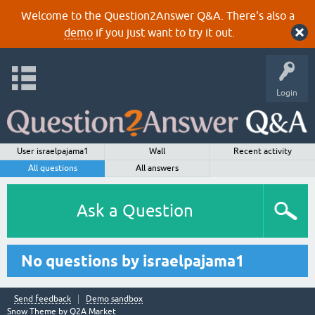
Welcome to the Question2Answer Q&A. There's also a
demo
if you just want to try it out.
Login
User israelpajama1
Wall
Recent activity
All questions
All answers
Ask a Question
No questions by israelpajama1
Send feedback
Demo sandbox
Snow Theme by
Q2A Market