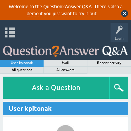
Welcome to the Question2Answer Q&A. There's also a
demo
if you just want to try it out.
Login
User kpitonak
Wall
Recent activity
All questions
All answers
Ask a Question
User kpitonak