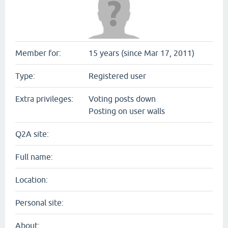
Member for:
15 years (since Mar 17, 2011)
Type:
Registered user
Extra privileges:
Voting posts down
Posting on user walls
Q2A site:
Full name:
Location:
Personal site:
About: