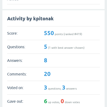
Activity by kpitonak
550
Score:
points (ranked #
419
)
5
Questions:
(
1
with best answer chosen)
8
Answers:
20
Comments:
3
3
Voted on:
questions,
answers
6
0
Gave out:
up votes,
down votes