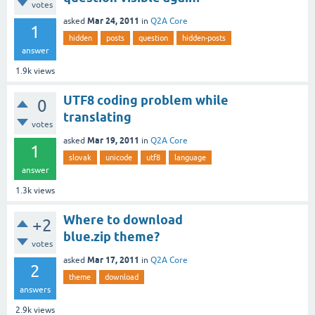
votes
Mar 24, 2011
asked
in
Q2A Core
1
hidden
posts
question
hidden-posts
answer
1.9k
views
UTF8 coding problem while
0
translating
votes
Mar 19, 2011
asked
in
Q2A Core
1
slovak
unicode
utf8
language
answer
1.3k
views
Where to download
+2
blue.zip theme?
votes
Mar 17, 2011
asked
in
Q2A Core
2
theme
download
answers
2.9k
views