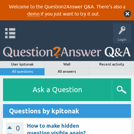
Welcome to the Question2Answer Q&A. There's also a
demo
if you just want to try it out.
Login
User kpitonak
Wall
Recent activity
All questions
All answers
Ask a Question
Questions by kpitonak
How to make hidden
0
question visible again?