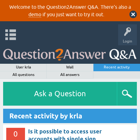
Welcome to the Question2Answer Q&A. There's also a
demo
if you just want to try it out.
Login
User krla
Wall
Recent activity
All questions
All answers
Ask a Question
Recent activity by krla
Is it possible to access user
0
accounts with single sign