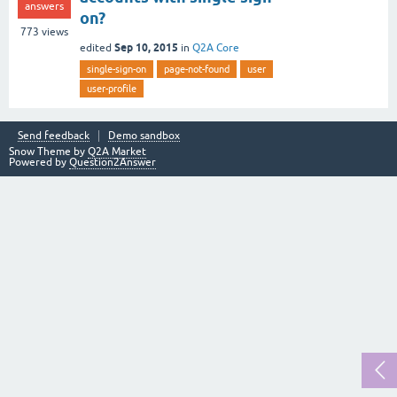
answers
on?
773
views
Sep 10, 2015
edited
in
Q2A Core
single-sign-on
page-not-found
user
user-profile
Send feedback
Demo sandbox
Snow Theme by
Q2A Market
Powered by
Question2Answer