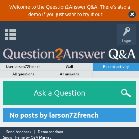
Welcome to the Question2Answer Q&A. There's also a
demo
if you just want to try it out.
Login
User larson72french
Wall
Recent activity
All questions
All answers
Ask a Question
No posts by larson72french
Send feedback
Demo sandbox
Snow Theme by
Q2A Market