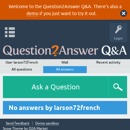
Welcome to the Question2Answer Q&A. There's also a
demo
if you just want to try it out.
Login
User larson72french
Wall
Recent activity
All questions
All answers
Ask a Question
No answers by larson72french
Send feedback
Demo sandbox
Snow Theme by
Q2A Market