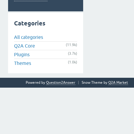
Categories
All categories
(11.9k)
Q2A Core
(3.7k)
Plugins
(1.0k)
Themes
Powered by
Question2Answer
Snow Theme by
Q2A Market