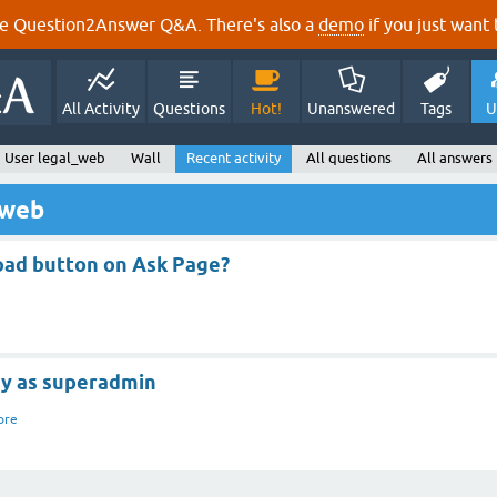
e Question2Answer Q&A. There's also a
demo
if you just want t
All Activity
Questions
Hot!
Unanswered
Tags
U
User legal_web
Wall
Recent activity
All questions
All answers
_web
oad button on Ask Page?
ry as superadmin
ore