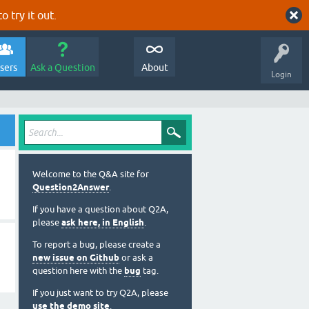
o try it out.
sers
Ask a Question
About
Login
Welcome to the Q&A site for
Question2Answer
.
If you have a question about Q2A,
please
ask here, in English
.
To report a bug, please create a
new issue on Github
or ask a
question here with the
bug
tag.
If you just want to try Q2A, please
use the demo site
.