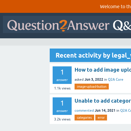
Welcome to th
Recent activity by legal
How to add image upl
1
Jun 3, 2022
asked
in
Q2A Core
answer
image-upload-button
1.1k
views
Unable to add catego
1
Jun 14, 2021
commented
in
Q2A C
answer
categories
error
3.2k
views