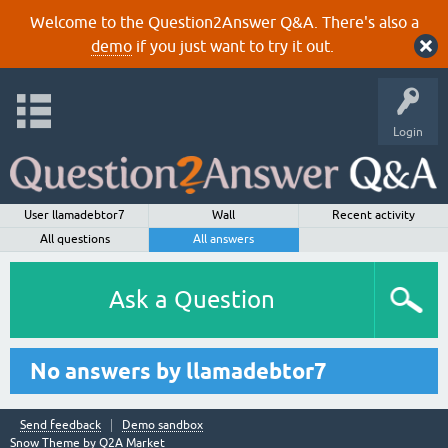
Welcome to the Question2Answer Q&A. There's also a
demo
if you just want to try it out.
Login
User llamadebtor7
Wall
Recent activity
All questions
All answers
Ask a Question
No answers by llamadebtor7
Send feedback
Demo sandbox
Snow Theme by
Q2A Market