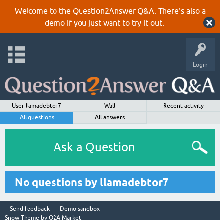
Welcome to the Question2Answer Q&A. There's also a
demo
if you just want to try it out.
Login
User llamadebtor7
Wall
Recent activity
All questions
All answers
Ask a Question
No questions by llamadebtor7
Send feedback
Demo sandbox
Snow Theme by
Q2A Market