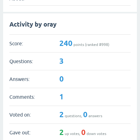
Activity by oray
240
Score:
points (ranked #
998
)
3
Questions:
0
Answers:
1
Comments:
2
0
Voted on:
questions,
answers
2
0
Gave out:
up votes,
down votes