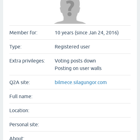
Member for:
10 years (since Jan 24, 2016)
Type:
Registered user
Extra privileges:
Voting posts down
Posting on user walls
Q2A site:
bilmece.silagungor.com
Full name:
Location:
Personal site:
About: