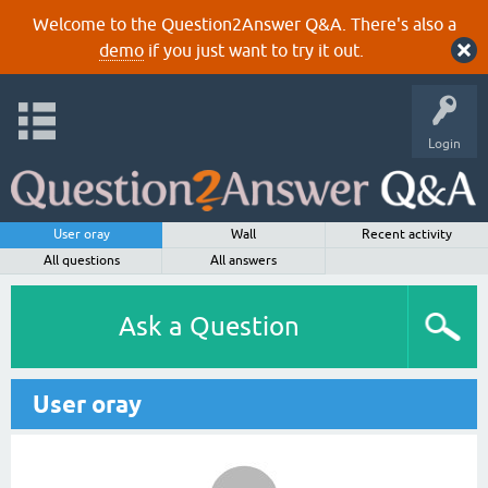
Welcome to the Question2Answer Q&A. There's also a
demo
if you just want to try it out.
Login
User oray
Wall
Recent activity
All questions
All answers
Ask a Question
User oray